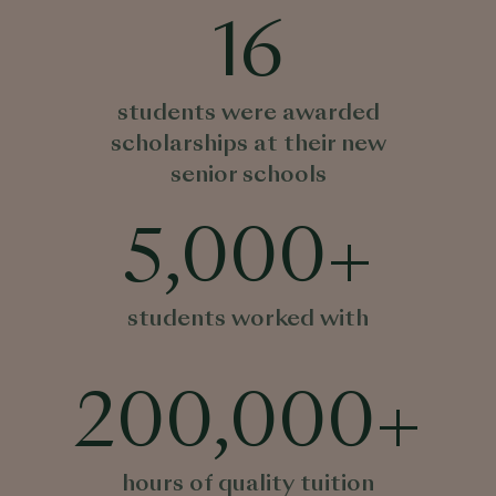
16
students were awarded
scholarships at their new
senior schools
5,000
+
students worked with
200,000
+
hours of quality tuition