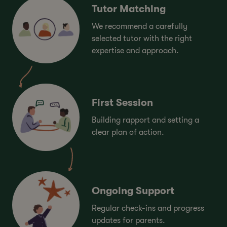
Tutor Matching
We recommend a carefully
selected tutor with the right
expertise and approach.
First Session
Building rapport and setting a
clear plan of action.
Ongoing Support
Regular check-ins and progress
updates for parents.