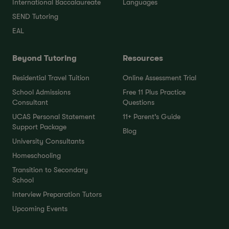
International Baccalaureate
Languages
SEND Tutoring
EAL
Beyond Tutoring
Resources
Residential Travel Tuition
Online Assessment Trial
School Admissions
Free 11 Plus Practice
Consultant
Questions
UCAS Personal Statement
11+ Parent’s Guide
Support Package
Blog
University Consultants
Homeschooling
Transition to Secondary
School
Interview Preparation Tutors
Upcoming Events