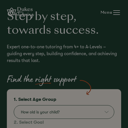
Skip to content
Menu
Step by step,
towards success.
Expert one-to-one tutoring from 4+ to A-Levels –
guiding every step, building confidence, and achieving
results that last.
Find the
right
support
1. Select Age Group
How old is your child?
2. Select Goal