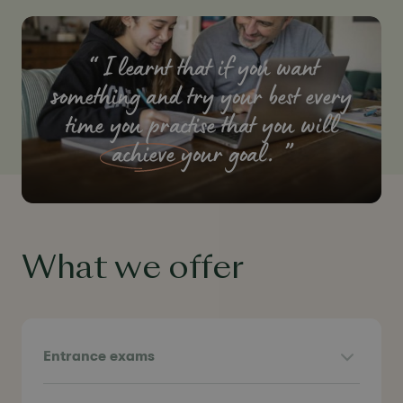
I learnt that if you want
something and try your best every
time you practise that you will
achieve
your goal.
What we offer
Entrance exams