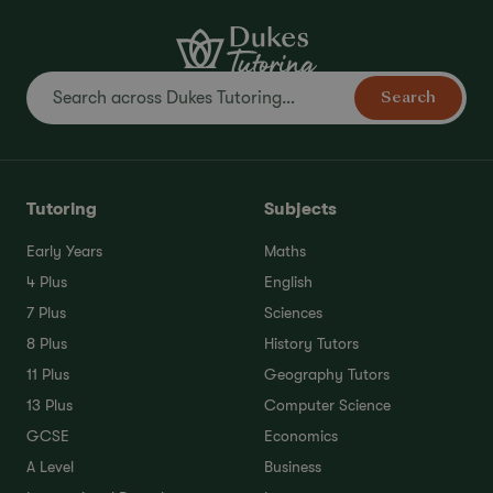
Search
Tutoring
Subjects
Early Years
Maths
4 Plus
English
7 Plus
Sciences
8 Plus
History Tutors
11 Plus
Geography Tutors
13 Plus
Computer Science
GCSE
Economics
A Level
Business