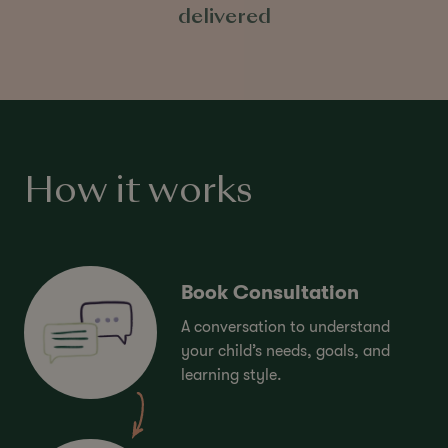
delivered
How it works
Book Consultation
A conversation to understand
your child’s needs, goals, and
learning style.