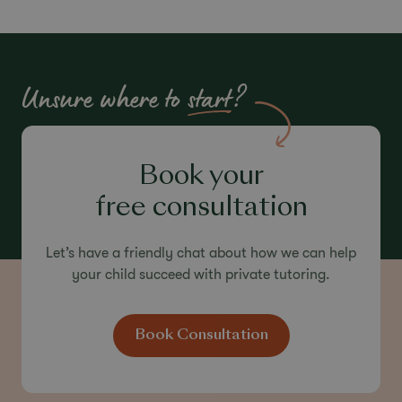
Unlocking Every
Child’s
Potential
Unsure where to
start
?
Built on the experience of the Dukes family and
guided by the research-led principles of High
Performance Learning, our expert tutors help
every child grow in confidence and achieve their
Book your
best.
free consultation
Let’s have a friendly chat about how we can help
your child succeed with private tutoring.
Book Consultation