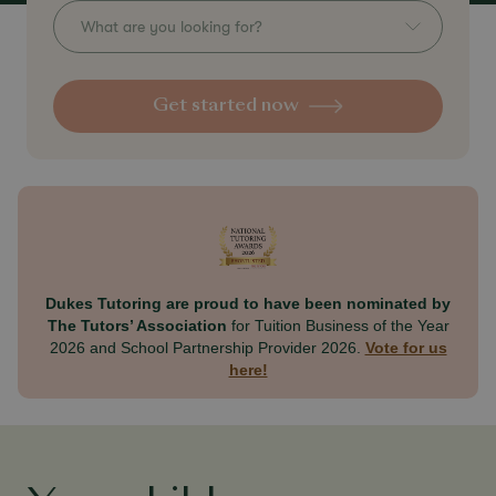
What are you looking for?
Get started now
Dukes Tutoring are proud to have been nominated by
The Tutors’ Association
for Tuition Business of the Year
2026 and School Partnership Provider 2026.
Vote for us
here!