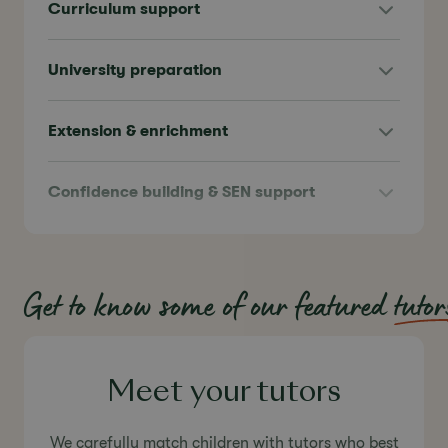
Curriculum support
University preparation
Extension & enrichment
Confidence building & SEN support
Get to know some of our featured
tutor
Meet your tutors
We carefully match children with tutors who best