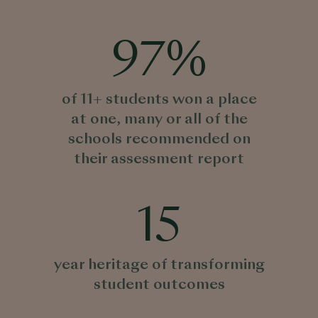
97
%
of 11+ students won a place
at one, many or all of the
schools recommended on
their assessment report
15
year heritage of transforming
student outcomes