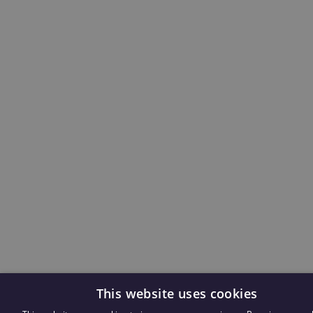
This website uses cookies