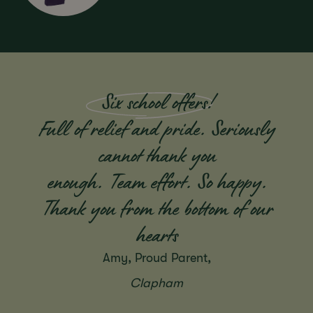
Six school offers
!
Full of relief and pride. Seriously
cannot thank you
enough. Team effort. So happy.
Thank you from the bottom of our
hearts
Amy, Proud Parent,
Clapham