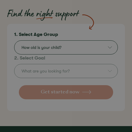
Find the
right
support
1. Select Age Group
How old is your child?
2. Select Goal
What are you looking for?
Get started now