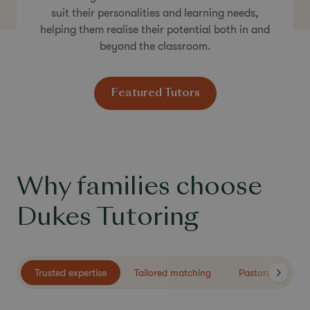
suit their personalities and learning needs,
helping them realise their potential both in and
beyond the classroom.
Featured Tutors
Why families choose
Dukes Tutoring
Trusted expertise
Tailored matching
Pastoral care