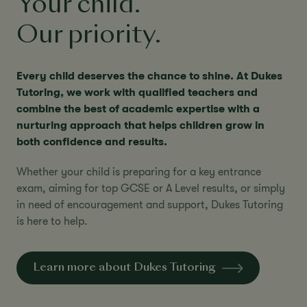
Your child.
Our priority.
Every child deserves the chance to shine. At Dukes
Tutoring, we work with qualified teachers and
combine the best of academic expertise with a
nurturing approach that helps children grow in
both confidence and results.
Whether your child is preparing for a key entrance
exam, aiming for top GCSE or A Level results, or simply
in need of encouragement and support, Dukes Tutoring
is here to help.
Learn more about Dukes Tutoring