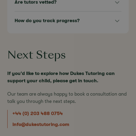
Are tutors vetted?
How do you track progress?
Next Steps
If you’d like to explore how Dukes Tutoring can
support your child, please get in touch.
Our team are always happy to book a consultation and
talk you through the next steps.
+44 (0) 203 488 0754
info@dukestutoring.com