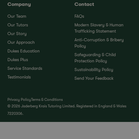
Company
Contact
Our Team
FAQs
Our Tutors
Modern Slavery & Human
Trafficking Statement
Our Story
Anti-Corruption & Bribery
Our Approach
Policy
Dukes Education
Safeguarding & Child
Dukes Plus
Protection Policy
Service Standards
Sustainability Policy
Testimonials
Send Your Feedback
Privacy Policy
Terms & Conditions
© 2026 Jaderberg Krais Tutoring Limited. Registered in England & Wales
7220306.