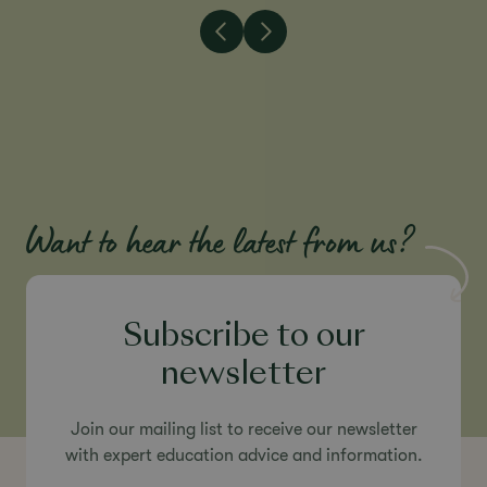
Want to hear the latest from us?
Subscribe to our
newsletter
Join our mailing list to receive our newsletter
with expert education advice and information.