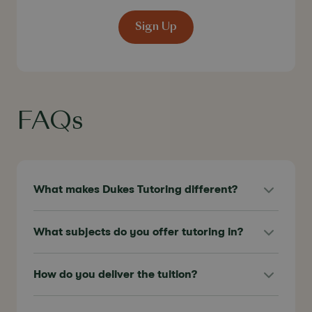
Sign Up
FAQs
What makes Dukes Tutoring different?
What subjects do you offer tutoring in?
How do you deliver the tuition?