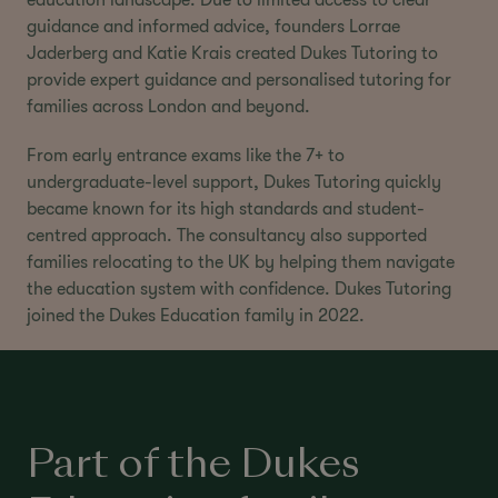
guidance and informed advice, founders Lorrae
Jaderberg and Katie Krais created Dukes Tutoring to
provide expert guidance and personalised tutoring for
families across London and beyond.
From early entrance exams like the 7+ to
undergraduate-level support, Dukes Tutoring quickly
became known for its high standards and student-
centred approach. The consultancy also supported
families relocating to the UK by helping them navigate
the education system with confidence. Dukes Tutoring
joined the Dukes Education family in 2022.
Part of the Dukes