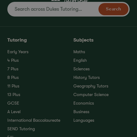
Search
Tutoring
Subjects
Early Years
Maths
4 Plus
English
7 Plus
Sciences
8 Plus
History Tutors
11 Plus
Geography Tutors
13 Plus
Computer Science
GCSE
Economics
A Level
Business
International Baccalaureate
Languages
SEND Tutoring