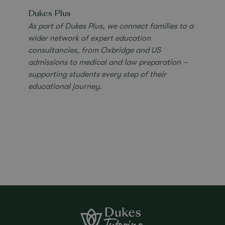
Dukes Plus
As part of Dukes Plus, we connect families to a
wider network of expert education
consultancies,
from Oxbridge and US
admissions to medical and
law preparation –
supporting students every step
of their
educational journey.