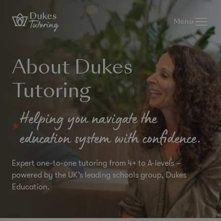
Skip to content
Menu
About Dukes
Tutoring
Helping you navigate the
education system with confidence.
Expert one-to-one tutoring from 4+ to A-levels –
powered by the UK’s leading schools group, Dukes
Education.