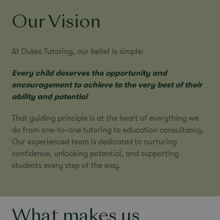
Our Vision
At Dukes Tutoring, our belief is simple:
Every child deserves the opportunity and
encouragement to achieve to the very best of their
ability and potential
That guiding principle is at the heart of everything we
do from
one-to-one tutoring
to
education consultancy
.
Our experienced team is dedicated to nurturing
confidence, unlocking potential, and supporting
students every step of the way.
What makes us