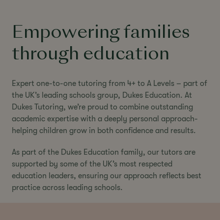
Empowering families
through education
Expert one-to-one tutoring from 4+ to A Levels – part of
the UK’s leading schools group, Dukes Education. At
Dukes Tutoring, we’re proud to combine outstanding
academic expertise with a deeply personal approach-
helping children grow in both confidence and results.
As part of the Dukes Education family, our tutors are
supported by some of the UK’s most respected
education leaders, ensuring our approach reflects best
practice across leading schools.