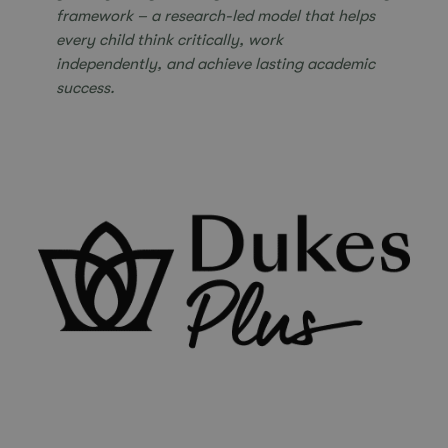
framework – a research-led model that helps
every child think critically, work
independently,
and achieve lasting academic
success.