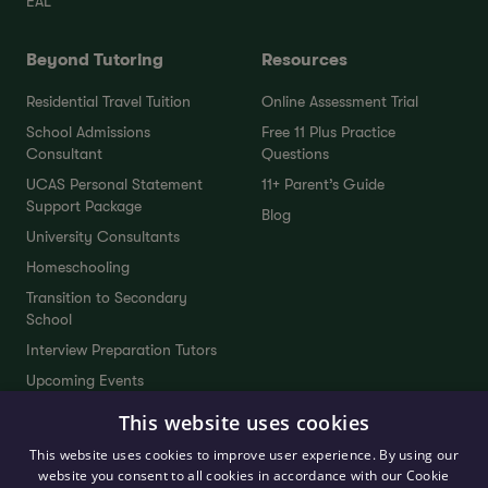
EAL
Beyond Tutoring
Resources
Residential Travel Tuition
Online Assessment Trial
School Admissions
Free 11 Plus Practice
Consultant
Questions
UCAS Personal Statement
11+ Parent’s Guide
Support Package
Blog
University Consultants
Homeschooling
Transition to Secondary
School
Interview Preparation Tutors
Upcoming Events
This website uses cookies
Company
Contact
This website uses cookies to improve user experience. By using our
website you consent to all cookies in accordance with our Cookie
Our Team
FAQs