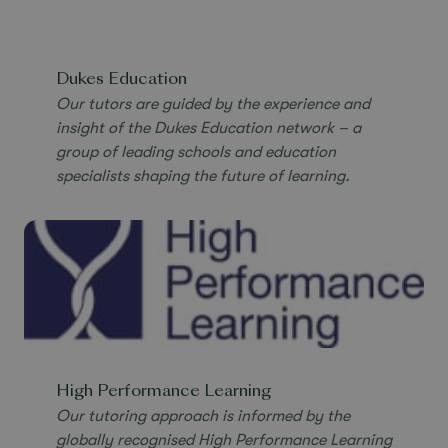
Dukes Education
Our tutors are guided by the experience and
insight of the Dukes Education network –
a
group of leading schools and education
specialists shaping the future of learning.
High Performance Learning
Our tutoring approach is informed by the
globally recognised High Performance Learning