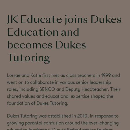
JK Educate joins Dukes
Education and
becomes Dukes
Tutoring
Lorrae and Katie first met as class teachers in 1999 and
went on to collaborate in various senior leadership
roles, including SENCO and Deputy Headteacher. Their
shared values and educational expertise shaped the
foundation of Dukes Tutoring.
Dukes Tutoring was established in 2010, in response to
growing parental confusion around the ever-changing
education landscape. Due to limited access to clear