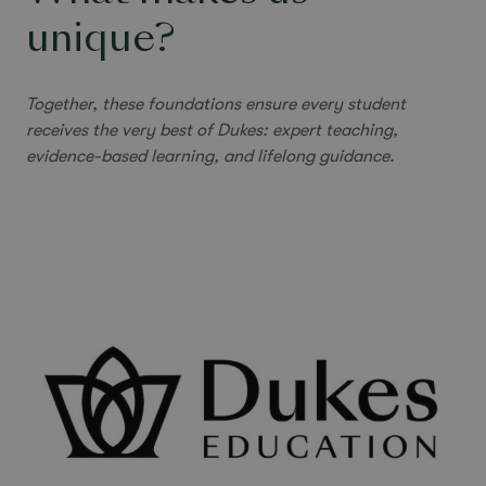
unique?
Together, these foundations ensure every student
receives the very best of Dukes:
expert teaching,
evidence-based learning, and lifelong guidance.