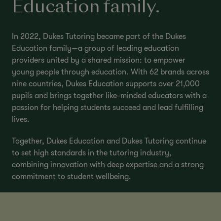
Education family.
In 2022, Dukes Tutoring became part of the Dukes
Education family—a group of leading education
providers united by a shared mission: to empower
young people through education. With 62 brands across
nine countries, Dukes Education supports over 21,000
pupils and brings together like-minded educators with a
passion for helping students succeed and lead fulfilling
lives.
Together, Dukes Education and Dukes Tutoring continue
to set high standards in the tutoring industry,
combining innovation with deep expertise and a strong
commitment to student wellbeing.