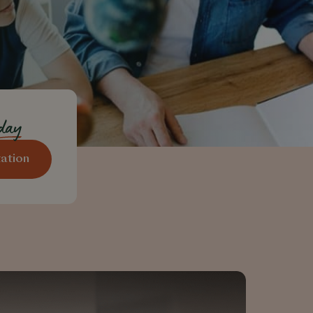
oday
ation