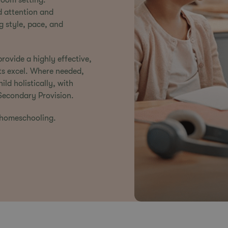
room setting.
d attention and
g style, pace, and
rovide a highly effective,
ts excel. Where needed,
ld holistically, with
Secondary Provision
.
 homeschooling.