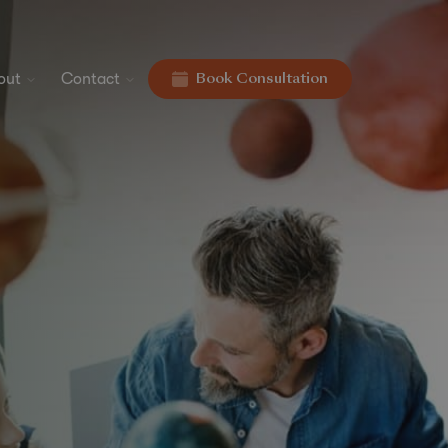
out
Contact
Book Consultation