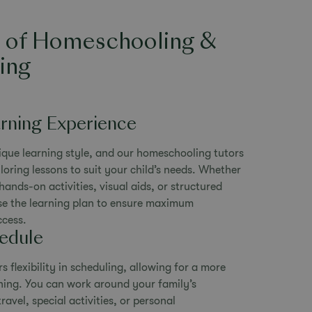
s of Homeschooling &
ing
arning Experience
ique learning style, and our homeschooling tutors
loring lessons to suit your child’s needs. Whether
hands-on activities, visual aids, or structured
se the learning plan to ensure maximum
cess.
hedule
 flexibility in scheduling, allowing for a more
rning. You can work around your family’s
ravel, special activities, or personal