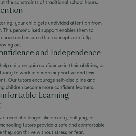
 the constraints of traditional school hours.
ention
oring, your child gets undivided attention from
. This personalised support enables them to
n pace and ensures that concepts are fully
moving on.
onfidence and Independence
lp children gain confidence in their abilities, as
tunity to work in a more supportive and less
nt. Our tutors encourage self-discipline and
ng children become more confident learners.
mfortable Learning
t
e faced challenges like anxiety, bullying, or
schooling tutors provide a safe and comfortable
 they can thrive without stress or fear.