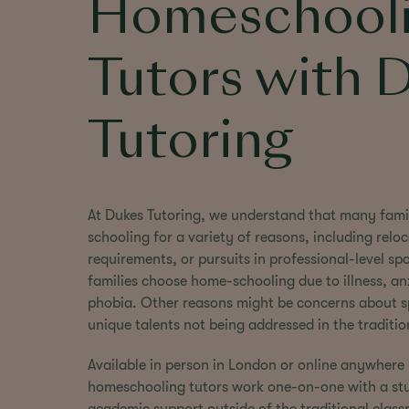
Homeschool
Tutors with 
Tutoring
At Dukes Tutoring, we understand that many fami
schooling for a variety of reasons, including reloc
requirements, or pursuits in professional-level s
families choose home-schooling due to illness, anx
phobia. Other reasons might be concerns about spe
unique talents not being addressed in the traditi
Available in person in London or online anywhere 
homeschooling tutors work one-on-one with a stud