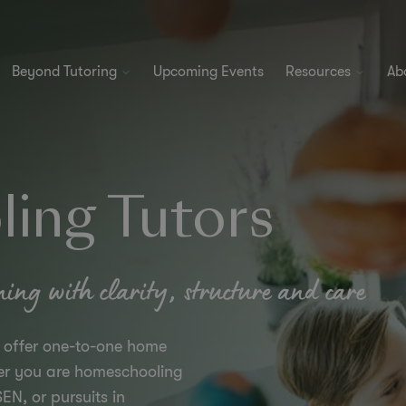
Beyond Tutoring
Upcoming Events
Resources
Ab
ing Tutors
ning with clarity, structure and care
s offer one-to-one home
her you are homeschooling
EN, or pursuits in