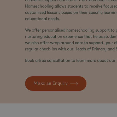
academic support outside of the traditional class
Homeschooling allows students to receive focuse
customised lessons based on their specific learnin
educational needs.
We offer personalised homeschooling support to p
nurturing education experience that helps studen
we also offer wrap around care to support your chi
regular check-ins with our
Heads of Primary
and
Book a free consultation
to learn more about our
Make an Enquiry