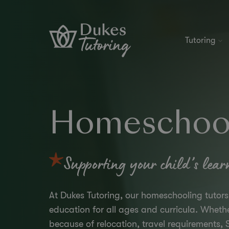
Skip to content
Tutoring
Homeschool
Supporting your child’s lear
At Dukes Tutoring, our homeschooling tutor
education for all ages and curricula. Whet
because of relocation, travel requirements, S