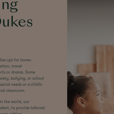
ing
Dukes
lies opt for home-
ation, travel
ports or drama. Some
iety, bullying, or school
cial needs or a child’s
onal classroom.
in the world, our
ent, to provide tailored