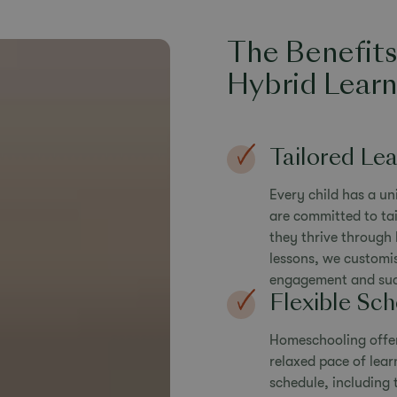
The Benefit
Hybrid Learn
Tailored Le
Every child has a un
are committed to tai
they thrive through 
lessons, we customi
engagement and suc
Flexible Sc
Homeschooling offers
relaxed pace of lea
schedule, including t