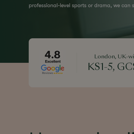
professional-level sports or drama, we can s
London, UK-wi
KS1-5, GCS