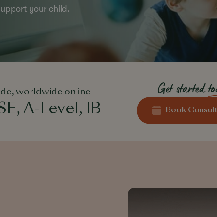
upport your child.
Get started
t
de, worldwide online
E, A-Level, IB
Book Consult