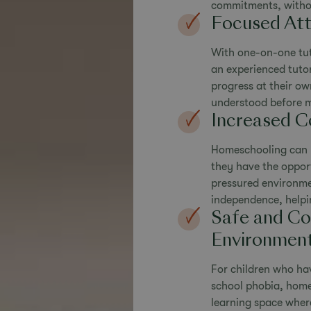
commitments, without
Focused Att
With one-on-one tut
an experienced tutor
progress at their ow
understood before 
Increased C
Homeschooling can he
they have the oppor
pressured environme
independence, helpi
Safe and Co
Environmen
For children who hav
school phobia, home
learning space where