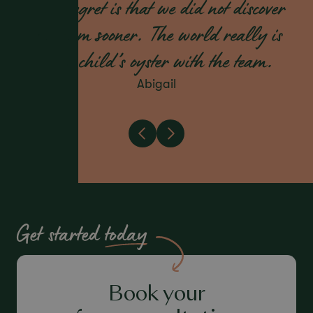
only regret is that we did not discover
the team sooner. The world really is
your child’s oyster with the team.
Abigail
Get started
today
Book your