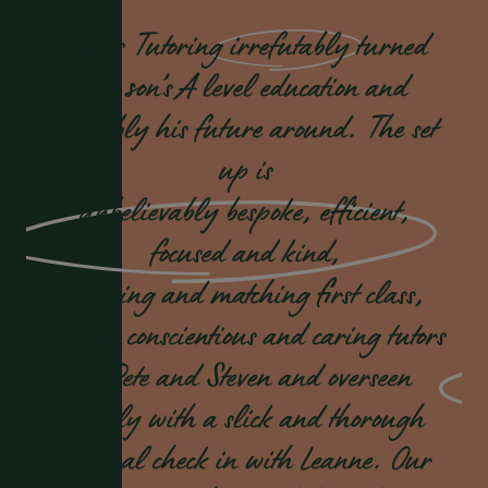
Dukes Tutoring
irrefutably
turned
our son’s A level education and
probably his future around. The set
up is
unbelievably bespoke, efficient,
focused and kind,
sourcing and matching first class,
highly conscientious and caring tutors
in Pete and Steven and overseen
weekly with a slick and thorough
pastoral check in with Leanne. Our