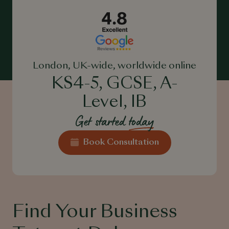
London, UK-wide, worldwide online
KS4-5, GCSE, A-
Level, IB
Get started
today
Book Consultation
Find Your Business