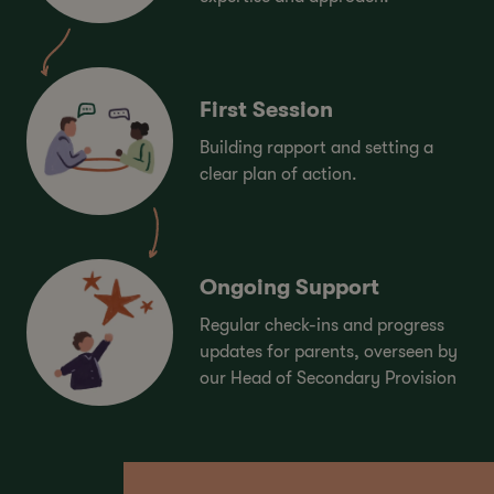
First Session
Building rapport and setting a
clear plan of action.
Ongoing Support
Regular check-ins and progress
updates for parents, overseen by
our Head of Secondary Provision