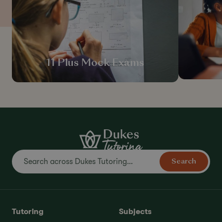
11 Plus Mock Exams
Search
Tutoring
Subjects