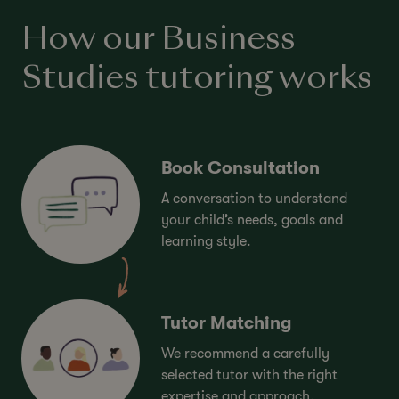
How our Business
Studies tutoring works
Book Consultation
A conversation to understand
your child’s needs, goals and
learning style.
Tutor Matching
We recommend a carefully
selected tutor with the right
expertise and approach.