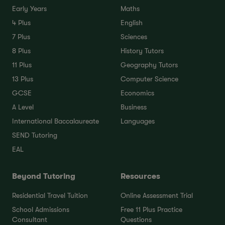
Early Years
Maths
4 Plus
English
7 Plus
Sciences
8 Plus
History Tutors
11 Plus
Geography Tutors
13 Plus
Computer Science
GCSE
Economics
A Level
Business
International Baccalaureate
Languages
SEND Tutoring
EAL
Beyond Tutoring
Resources
Residential Travel Tuition
Online Assessment Trial
School Admissions
Free 11 Plus Practice
Consultant
Questions