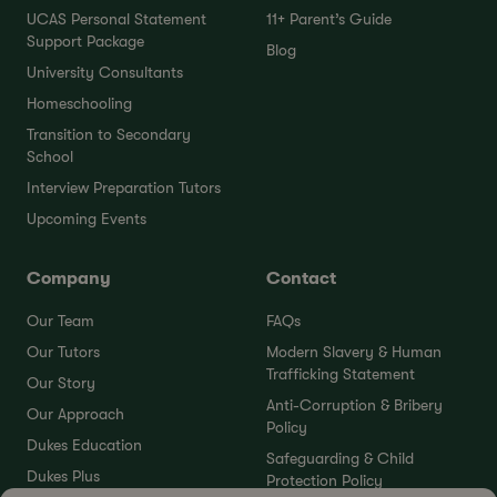
UCAS Personal Statement
11+ Parent’s Guide
Support Package
Blog
University Consultants
Homeschooling
Transition to Secondary
School
Interview Preparation Tutors
Upcoming Events
Company
Contact
Our Team
FAQs
Our Tutors
Modern Slavery & Human
Trafficking Statement
Our Story
Anti-Corruption & Bribery
Our Approach
Policy
Dukes Education
Safeguarding & Child
Dukes Plus
Protection Policy