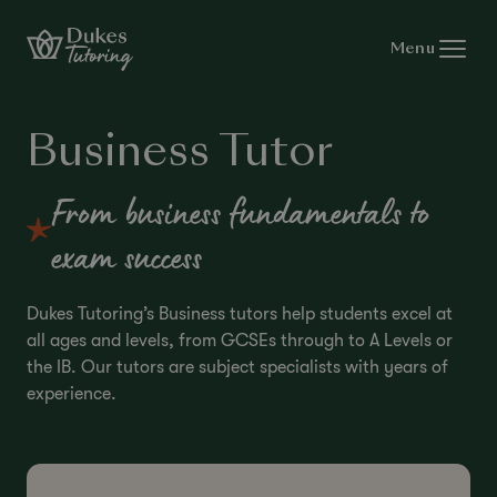
Skip to content
Menu
Business Tutor
From business fundamentals to
exam success
Dukes Tutoring’s Business tutors help students excel at
all ages and levels, from GCSEs through to A Levels or
the IB. Our tutors are subject specialists with years of
experience.