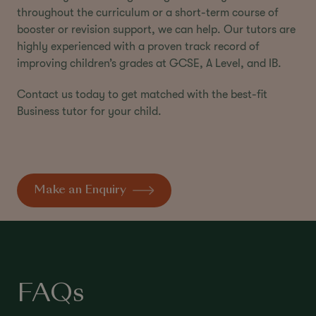
throughout the curriculum or a short-term course of
booster or revision support, we can help. Our tutors are
highly experienced with a proven track record of
improving children’s grades at GCSE, A Level, and IB.
Contact us today to get matched with the best-fit
Business tutor for your child.
Make an Enquiry
FAQs