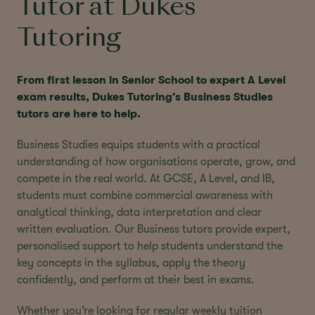
Tutor at Dukes
Tutoring
From first lesson in Senior School to expert A Level
exam results, Dukes Tutoring’s Business Studies
tutors are here to help.
Business Studies equips students with a practical
understanding of how organisations operate, grow, and
compete in the real world. At GCSE, A Level, and IB,
students must combine commercial awareness with
analytical thinking, data interpretation and clear
written evaluation. Our Business tutors provide expert,
personalised support to help students understand the
key concepts in the syllabus, apply the theory
confidently, and perform at their best in exams.
Whether you’re looking for regular weekly tuition