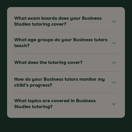
What exam boards does your Business
Studies tutoring cover?
What age groups do your Business tutors
teach?
What does the tutoring cover?
How do your Business tutors monitor my
child’s progress?
What topics are covered in Business
Studies tutoring?