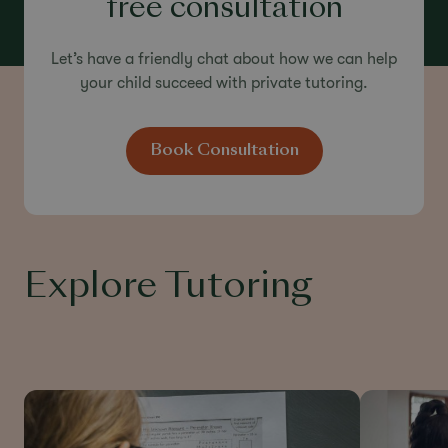
free consultation
Let’s have a friendly chat about how we can help
your child succeed with private tutoring.
Book Consultation
Explore Tutoring