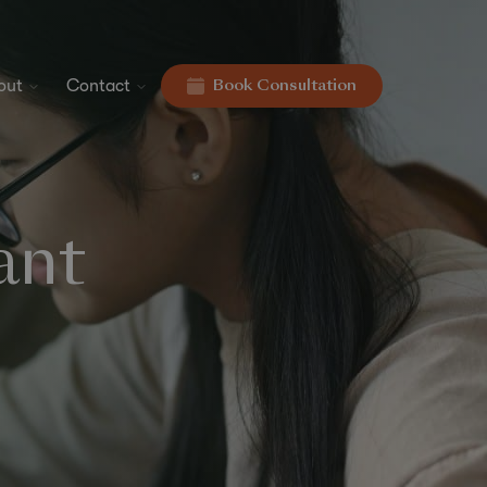
out
Contact
Book Consultation
ant