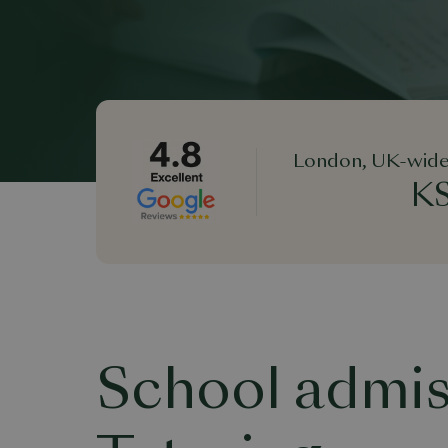
London, UK-wide
KS
School admis