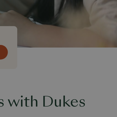
s with Dukes