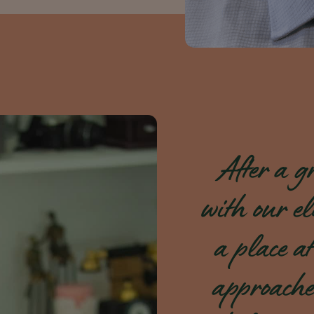
After a gr
with our el
a place at
approache