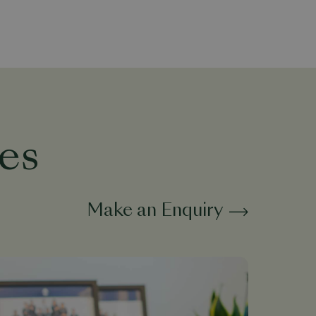
es
Make an Enquiry