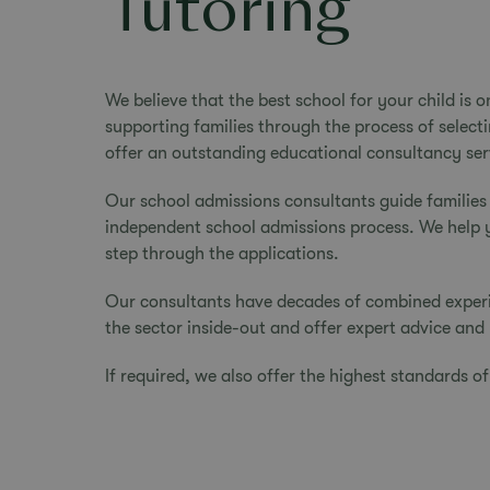
Tutoring
We believe that the best school for your child is 
supporting families through the process of select
offer an outstanding
educational consultancy
ser
Our school admissions consultants guide families
independent school admissions process. We help you
step through the applications.
Our consultants have decades of combined experi
the sector inside-out and offer expert advice and 
If required, we also offer the highest standards o