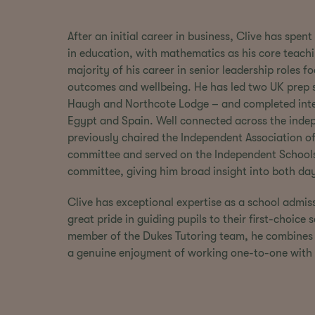
After an initial career in business, Clive has spe
in education, with mathematics as his core teach
majority of his career in senior leadership roles 
outcomes and wellbeing. He has led two UK prep
Haugh and Northcote Lodge – and completed inte
Egypt and Spain. Well connected across the indep
previously chaired the Independent Association o
committee and served on the Independent Schools
committee, giving him broad insight into both da
Clive has exceptional expertise as a school admis
great pride in guiding pupils to their first-choice
member of the Dukes Tutoring team, he combines 
a genuine enjoyment of working one-to-one with 