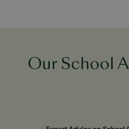
Our School A