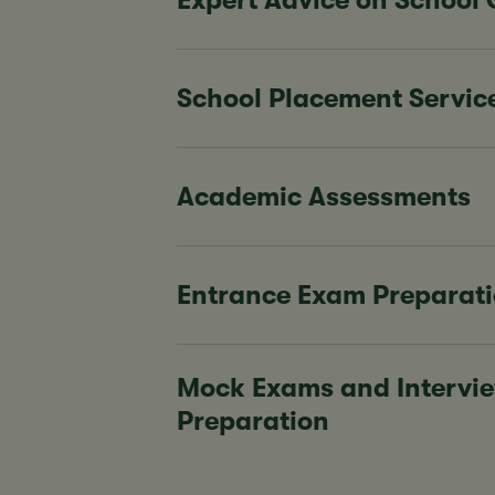
Expert Advice on School
School Placement Servic
Academic Assessments
Entrance Exam Preparat
Mock Exams and Intervi
Preparation