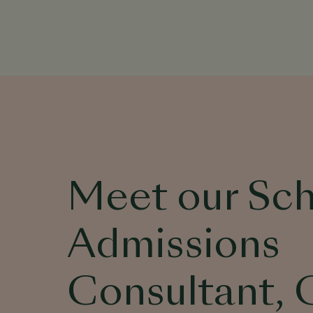
Meet our Sc
Admissions
Consultant, 