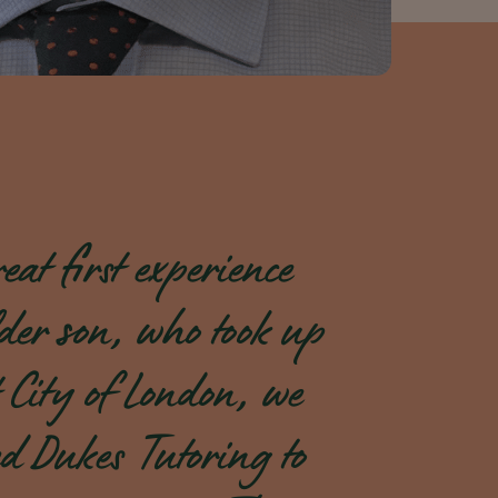
eat first experience
der son, who took up
ex
 City of London, we
i
d Dukes Tutoring to
t