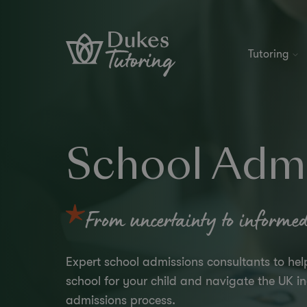
Skip to content
Tutoring
School Admi
From uncertainty to informed,
Expert school admissions consultants to hel
school for your child and navigate the UK 
admissions process.