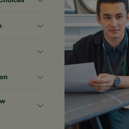
 Choices
e
ion
ew