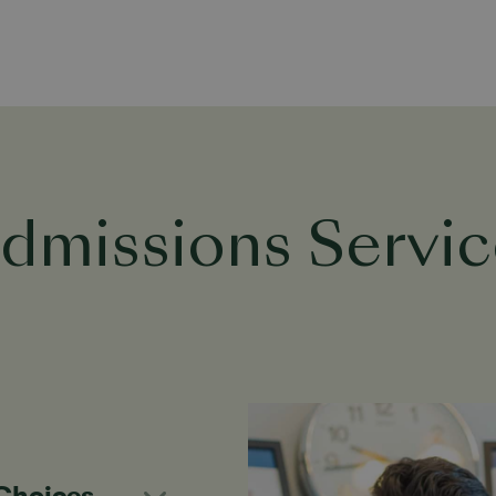
dmissions Servic