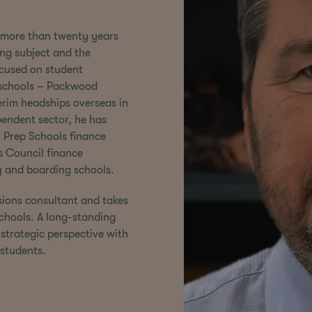
nt more than twenty years
ing subject and the
focused on student
 schools – Packwood
rim headships overseas in
endent sector, he has
f Prep Schools finance
 Council finance
y and boarding schools.
sions consultant and takes
 schools. A long-standing
strategic perspective with
students.