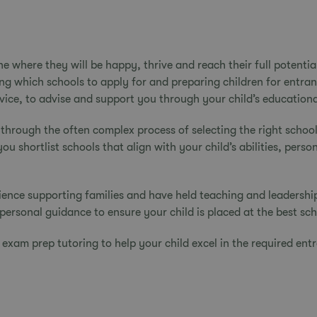
one where they will be happy, thrive and reach their full potent
ing which schools to apply for and preparing children for entra
vice, to advise and support you through your child’s educationa
 through the often complex process of
selecting the right school
 shortlist schools that align with your child’s abilities, perso
ence supporting families and have held teaching and leadershi
personal guidance to ensure your child is placed at the best sc
f
exam prep tutoring
to help your child excel in the required en