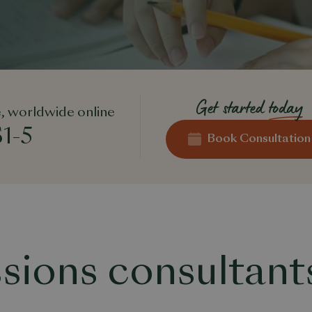
Get started
today
, worldwide online
1-5
Book Consultation
sions consultant