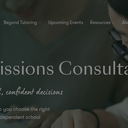
Beyond Tutoring
Upcoming Events
Resources
Ab
ssions Consult
 confident decisions
p you choose the right
independent school