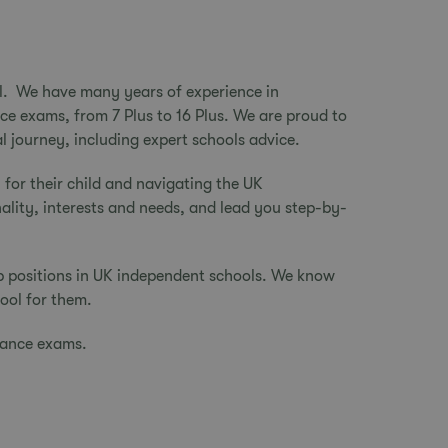
ial. We have many years of experience in
nce exams, from 7 Plus to 16 Plus. We are proud to
l journey, including expert schools advice.
 for their child
and navigating the UK
nality, interests and needs, and lead you step-by-
p positions in UK independent schools. We know
hool for them.
trance exams.