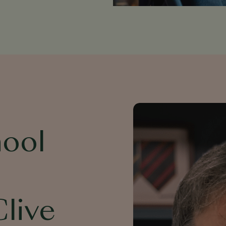
hool
Clive