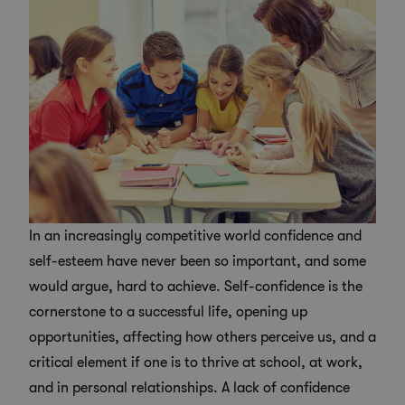
In an increasingly competitive world confidence and
self-esteem have never been so important, and some
would argue, hard to achieve. Self-confidence is the
cornerstone to a successful life, opening up
opportunities, affecting how others perceive us, and a
critical element if one is to thrive at school, at work,
and in personal relationships. A lack of confidence