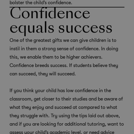
bolster the child’s confidence.
Confidence
equals success
One of the greatest gifts we can give children is to
instil in them a strong sense of confidence. In doing
this, we enable them to be higher achievers.
Confidence breeds success. If students believe they
can succeed, they will succeed.
If you think your child has low confidence in the
classroom, get closer to their studies and be aware of
what they enjoy and succeed at compared to what
they struggle with. Try using the tips laid out above,
and if you are looking for additional tutoring, want to
assess your child’s academic level, or need advice