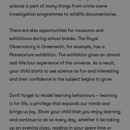
science is part of many things from crime scene
investigation programmes to wildlife documentaries.
There are also opportunities for museums and
exhibitions during school breaks. The Royal
Observatory in Greenwich, for example, has a
Planetarium exhibition. The exhibition gives an almost
real-life tour experience of the universe. As a result,
your child starts to see science as fun and interesting
and their confidence in the subject begins to grow.
Don’t forget to model learning behaviours – learning
is for life, a privilege that expands our minds and
brings us joy. Show your child that you enjoy learning
and continue to do so every day, whether it be taking
up an evening class, reading in your spare time or