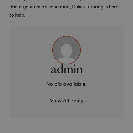
about your child’s education, Dukes Tutoring is here
to help.
admin
No bio available.
View All Posts