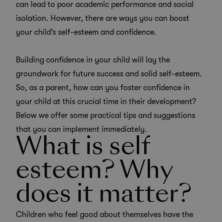
can lead to poor academic performance and social
isolation. However, there are ways you can boost
your child’s self-esteem and confidence.
Building confidence in your child will lay the
groundwork for future success and solid self-esteem.
So, as a parent, how can you foster confidence in
your child at this crucial time in their development?
Below we offer some practical tips and suggestions
that you can implement immediately.
What is self
esteem? Why
does it matter?
Children who feel good about themselves have the