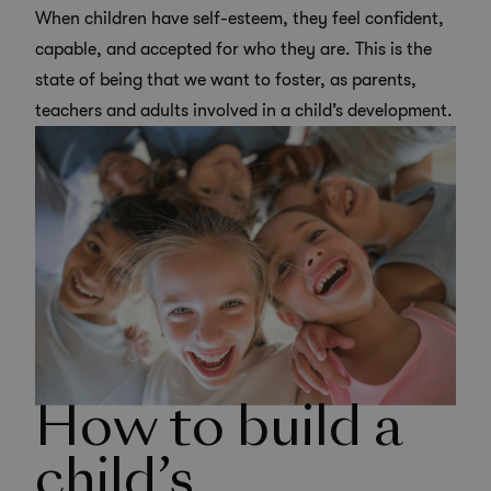
When children have self-esteem, they feel confident,
capable, and accepted for who they are. This is the
state of being that we want to foster, as parents,
teachers and adults involved in a child’s development.
How to build a
child’s