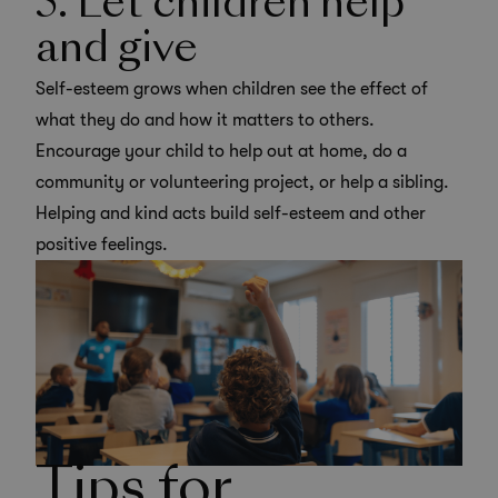
5. Let children help
and give
Self-esteem grows when children see the effect of
what they do and how it matters to others.
Encourage your child to help out at home, do a
community or
volunteering project
, or help a sibling.
Helping and kind acts build self-esteem and other
positive feelings.
Tips for