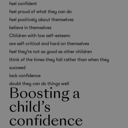
feel confident
feel proud of what they can do
feel positively about themselves
believe in themselves
Children with low self-esteem:
are self-critical and hard on themselves
feel they’re not as good as other children
think of the times they fail rather than when they
succeed
lack confidence
doubt they can do things well
Boosting a
child’s
confidence