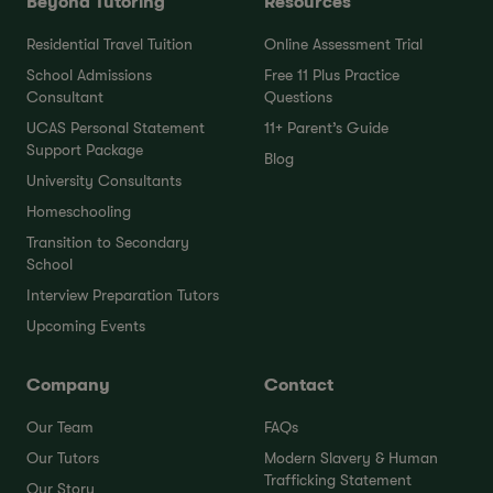
Beyond Tutoring
Resources
Residential Travel Tuition
Online Assessment Trial
School Admissions
Free 11 Plus Practice
Consultant
Questions
UCAS Personal Statement
11+ Parent’s Guide
Support Package
Blog
University Consultants
Homeschooling
Transition to Secondary
School
Interview Preparation Tutors
Upcoming Events
Company
Contact
Our Team
FAQs
Our Tutors
Modern Slavery & Human
Trafficking Statement
Our Story