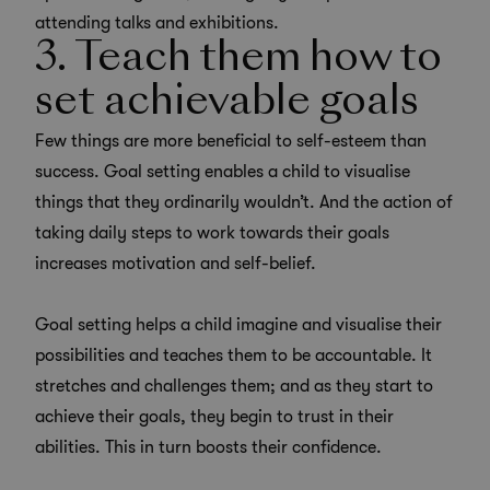
attending talks and exhibitions.
3. Teach them how to
set achievable goals
Few things are more beneficial to self-esteem than
success. Goal setting enables a child to visualise
things that they ordinarily wouldn’t. And the action of
taking daily steps to work towards their goals
increases motivation and self-belief.
Goal setting helps a child imagine and visualise their
possibilities and teaches them to be accountable. It
stretches and challenges them; and as they start to
achieve their goals, they begin to trust in their
abilities. This in turn boosts their confidence.