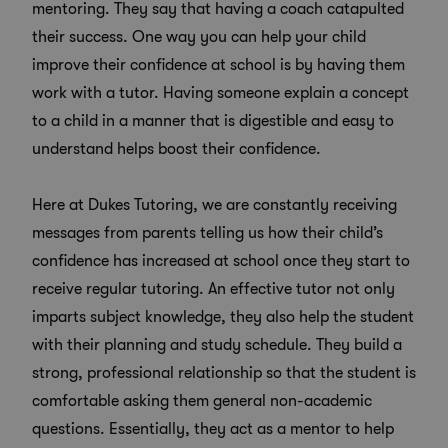
mentoring. They say that having a coach catapulted
their success. One way you can help your child
improve their confidence at school is by having them
work with a tutor. Having someone explain a concept
to a child in a manner that is digestible and easy to
understand helps boost their confidence.
Here at Dukes Tutoring, we are constantly receiving
messages from parents telling us how their child’s
confidence has increased at school once they start to
receive regular tutoring. An effective tutor not only
imparts subject knowledge, they also help the student
with their planning and study schedule. They build a
strong, professional relationship so that the student is
comfortable asking them general non-academic
questions. Essentially, they act as a mentor to help