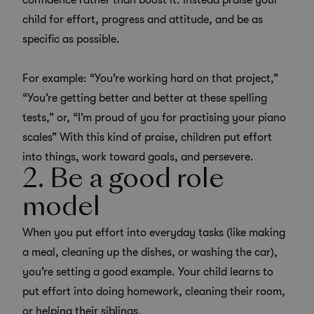
confidence rather than boost it. Instead praise your
child for effort, progress and attitude, and be as
specific as possible.
For example: “You’re working hard on that project,”
“You’re getting better and better at these spelling
tests,” or, “I’m proud of you for practising your piano
scales” With this kind of praise, children put effort
into things, work toward goals, and persevere.
2. Be a good role
model
When you put effort into everyday tasks (like making
a meal, cleaning up the dishes, or washing the car),
you’re setting a good example. Your child learns to
put effort into doing homework, cleaning their room,
or helping their siblings.