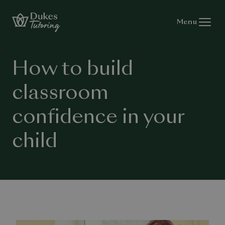
Skip to content
Menu
How to build
classroom
confidence in your
child