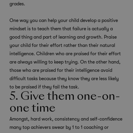
grades.
One way you can help your child develop a positive
mindset is to teach them that failure is actually a
good thing and part of learning and growth. Praise
your child for their effort rather than their natural
intelligence. Children who are praised for their effort
are always willing to keep trying. On the other hand,
those who are praised for their intelligence avoid
difficult tasks because they know they are less likely
to be praised if they fail the task.
5. Give them one-on-
one time
Amongst, hard work, consistency and self-confidence
many top achievers swear by 1 to 1 coaching or