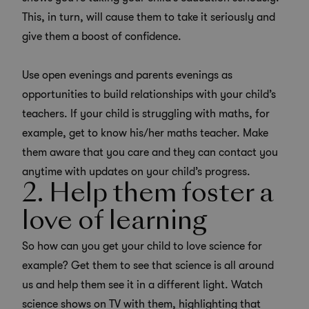
This, in turn, will cause them to take it seriously and
give them a boost of confidence.
Use open evenings and parents evenings as
opportunities to build relationships with your child’s
teachers. If your child is struggling with maths, for
example, get to know his/her maths teacher. Make
them aware that you care and they can contact you
anytime with updates on your child’s progress.
2. Help them foster a
love of learning
So how can you get your child to love science for
example? Get them to see that science is all around
us and help them see it in a different light. Watch
science shows on TV with them, highlighting that