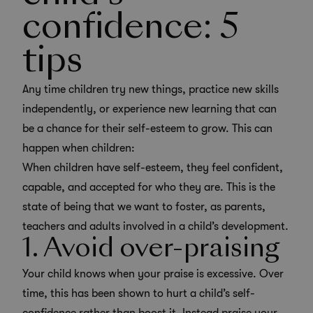
confidence: 5
tips
Any time children try new things, practice new skills
independently, or experience new learning that can
be a chance for their self-esteem to grow. This can
happen when children:
When children have self-esteem, they feel confident,
capable, and accepted for who they are. This is the
state of being that we want to foster, as parents,
teachers and adults involved in a child’s development.
1. Avoid over-praising
Your child knows when your praise is excessive. Over
time, this has been shown to hurt a child’s self-