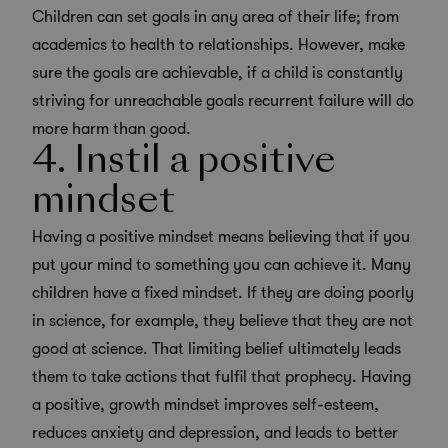
Children can set goals in any area of their life; from
academics to health to relationships. However, make
sure the goals are achievable, if a child is constantly
striving for unreachable goals recurrent failure will do
more harm than good.
4. Instil a positive
mindset
Having a positive mindset means believing that if you
put your mind to something you can achieve it. Many
children have a fixed mindset. If they are doing poorly
in science, for example, they believe that they are not
good at science. That limiting belief ultimately leads
them to take actions that fulfil that prophecy. Having
a positive, growth mindset improves self-esteem,
reduces anxiety and depression, and leads to better