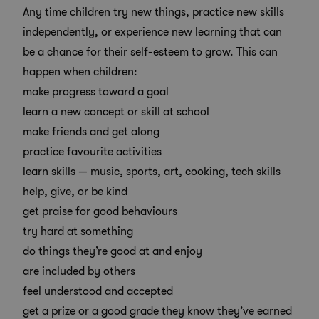
Any time children try new things, practice new skills
independently, or experience new learning that can
be a chance for their self-esteem to grow. This can
happen when children:
make progress toward a goal
learn a new concept or skill at school
make friends and get along
practice favourite activities
learn skills — music, sports, art, cooking, tech skills
help, give, or be kind
get praise for good behaviours
try hard at something
do things they’re good at and enjoy
are included by others
feel understood and accepted
get a prize or a good grade they know they’ve earned