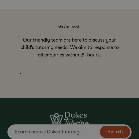
Get In Touch
Our friendly team are here to discuss your
child’s tutoring needs. We aim to response to
all enquiries within 24 hours.
.
Search