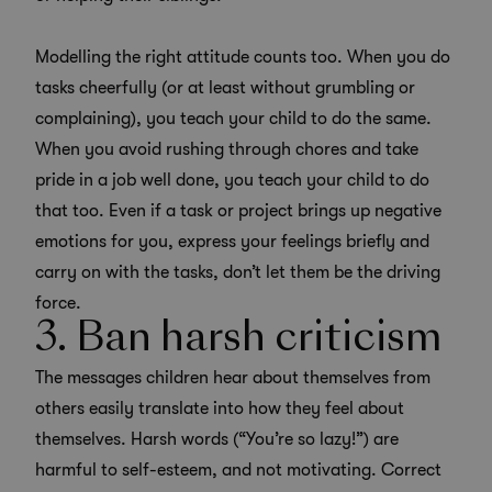
Modelling the right attitude counts too. When you do
tasks cheerfully (or at least without grumbling or
complaining), you teach your child to do the same.
When you avoid rushing through chores and take
pride in a job well done, you teach your child to do
that too. Even if a task or project brings up negative
emotions for you, express your feelings briefly and
carry on with the tasks, don’t let them be the driving
force.
3. Ban harsh criticism
The messages children hear about themselves from
others easily translate into how they feel about
themselves. Harsh words (“You’re so lazy!”) are
harmful to self-esteem, and not motivating. Correct