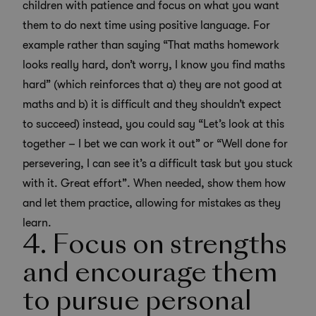
children with patience and focus on what you want
them to do next time using positive language. For
example rather than saying “That maths homework
looks really hard, don’t worry, I know you find maths
hard” (which reinforces that a) they are not good at
maths and b) it is difficult and they shouldn’t expect
to succeed) instead, you could say “Let’s look at this
together – I bet we can work it out” or “Well done for
persevering, I can see it’s a difficult task but you stuck
with it. Great effort”. When needed, show them how
and let them practice, allowing for mistakes as they
learn.
4. Focus on strengths
and encourage them
to pursue personal