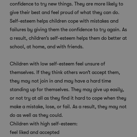
confidence to try new things. They are more likely to
give their best and feel proud of what they can do.
Self-esteem helps children cope with mistakes and
failures by giving them the confidence to try again. As
a result, children’s self-esteem helps them do better at
school, at home, and with friends.
Children with low self-esteem feel unsure of
themselves. If they think others won’t accept them,
they may not join in and may have a hard time
standing up for themselves. They may give up easily,
or not try at all as they find it hard to cope when they
make a mistake, lose, or fail. As a result, they may not
do as well as they could.
Children with high self-esteem:
feel liked and accepted