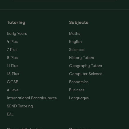
Tutoring
Subjects
Early Years
Maths
4 Plus
English
7 Plus
Sciences
8 Plus
History Tutors
11 Plus
Geography Tutors
13 Plus
Computer Science
GCSE
Economics
A Level
Business
International Baccalaureate
Languages
SEND Tutoring
EAL