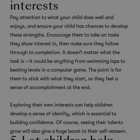
interests
Pay attention to what your child does well and
enjoys, and ensure your child has chances to develop
these strengths.
Encourage them to take on tasks
they show interest in
, then make sure they follow
through to completion. It doesn’t matter what the
task is —it could be anything from swimming laps to
beating levels in a computer game. The point is for
them to stick with what they start, so they feel a
sense of accomplishment at the end.
Exploring their own interests can help children
develop a sense of identity, which is essential to
building confidence. Of course, seeing their talents
grow will also give a huge boost to their self-esteem.