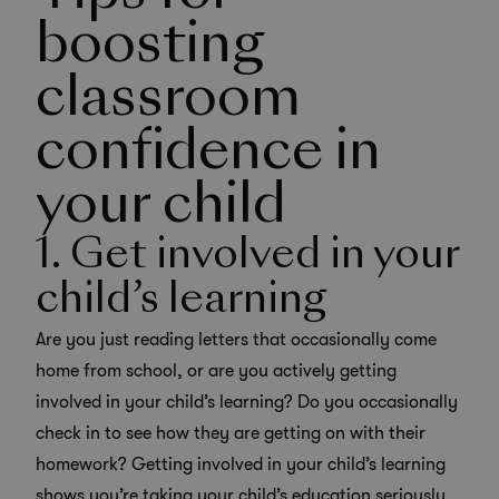
boosting
classroom
confidence in
your child
1. Get involved in your
child’s learning
Are you just reading letters that occasionally come
home from school, or are you actively getting
involved in your child’s learning? Do you occasionally
check in to see how they are getting on with their
homework? Getting involved in your child’s learning
shows you’re taking your child’s education seriously.