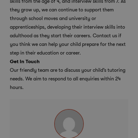
skills from the age of 4, and interview skills from 7. As
they grow up, we can continue to
support them
through school moves
and university or
apprenticeships, developing their interview skills into
adulthood as they start their careers. Contact us if
you think we can help your child prepare for the next
step in their education or career.
Get In Touch
Our friendly team are to discuss your child’s tutoring
needs. We aim to respond to all enquiries within 24
hours.