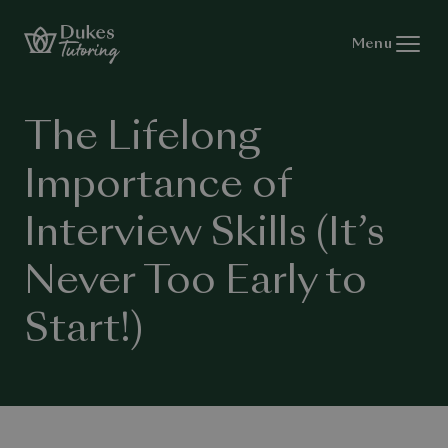
Skip to content
Menu
The Lifelong
Importance of
Interview Skills (It’s
Never Too Early to
Start!)