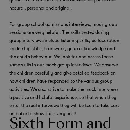
questions. It is vital that interviewees’ responses are
natural, personal and original.
For group school admissions interviews, mock group
sessions are very helpful. The skills tested during
group interviews include listening skills, collaboration,
leadership skills, teamwork, general knowledge and
the child’s behaviour. We look for and assess these
same skills in our mock group interviews. We observe
the children carefully and give detailed feedback on
how children have responded to the various group
activities. We also strive to make the mock interviews
a positive and helpful experience, so that when they
enter the real interviews they will be keen to take part
and able to show their very best!
Sixth Form and