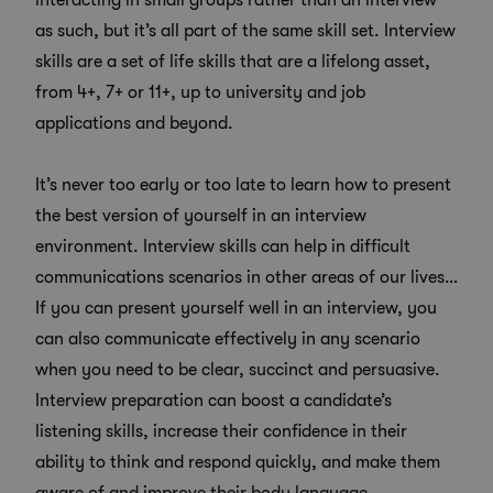
interacting in small groups rather than an interview
as such, but it’s all part of the same skill set. Interview
skills are a set of life skills that are a lifelong asset,
from 4+,
7+
or
11+
, up to university and job
applications and beyond.
It’s never too early or too late to learn how to present
the best version of yourself in an interview
environment. Interview skills can help in difficult
communications scenarios in other areas of our lives…
If you can present yourself well in an interview, you
can also communicate effectively in any scenario
when you need to be clear, succinct and persuasive.
Interview preparation can boost a candidate’s
listening skills, increase their confidence in their
ability to think and respond quickly, and make them