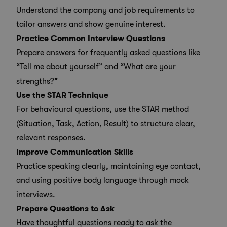
Understand the company and job requirements to
tailor answers and show genuine interest.
Practice Common Interview Questions
Prepare answers for frequently asked questions like
“Tell me about yourself” and “What are your
strengths?”
Use the STAR Technique
For behavioural questions, use the STAR method
(Situation, Task, Action, Result) to structure clear,
relevant responses.
Improve Communication Skills
Practice speaking clearly, maintaining eye contact,
and using positive body language through mock
interviews.
Prepare Questions to Ask
Have thoughtful questions ready to ask the