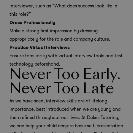
interviewer, such as “What does success look like in
this role?”
Dress Professionally
Make a strong first impression by dressing
appropriately for the role and company culture.
Practice Virtual Interviews
Ensure familiarity with virtual interview tools and test
technology beforehand.
Never Too Early.
Never Too Late
As we have seen, interview skills are of lifelong
importance, best introduced when we are young and
then refined throughout our lives. At Dukes Tutoring,
we can help your child acquire basic self-presentation