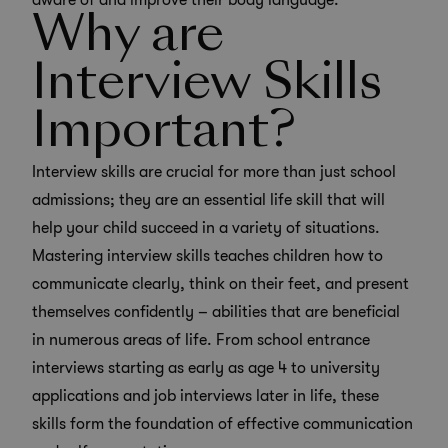
aware of and improve their body language.
Why are
Interview Skills
Important?
Interview skills are crucial for more than just school
admissions; they are an essential life skill that will
help your child succeed in a variety of situations.
Mastering interview skills teaches children how to
communicate clearly, think on their feet, and present
themselves confidently – abilities that are beneficial
in numerous areas of life. From school entrance
interviews starting as early as age 4 to university
applications and job interviews later in life, these
skills form the foundation of effective communication