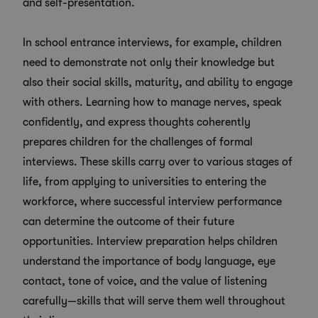
and self-presentation.
In school entrance interviews, for example, children
need to demonstrate not only their knowledge but
also their social skills, maturity, and ability to engage
with others. Learning how to manage nerves, speak
confidently, and express thoughts coherently
prepares children for the challenges of formal
interviews. These skills carry over to various stages of
life, from applying to universities to entering the
workforce, where successful interview performance
can determine the outcome of their future
opportunities. Interview preparation helps children
understand the importance of body language, eye
contact, tone of voice, and the value of listening
carefully—skills that will serve them well throughout