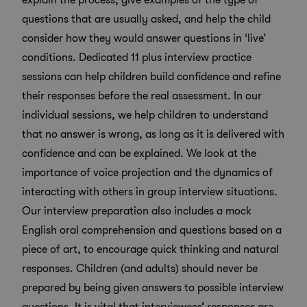
explain the process, give examples of the
type of
questions that are usually asked
, and help the child
consider how they would answer questions in ‘live’
conditions. Dedicated
11 plus interview practice
sessions can help children build confidence and refine
their responses before the real assessment. In our
individual sessions, we help children to understand
that no answer is wrong, as long as it is delivered with
confidence and can be explained. We look at the
importance of voice projection and the dynamics of
interacting with others in group interview situations.
Our interview preparation also includes a mock
English oral comprehension and questions based on a
piece of art, to encourage quick thinking and natural
responses. Children (and adults) should never be
prepared by being given answers to possible interview