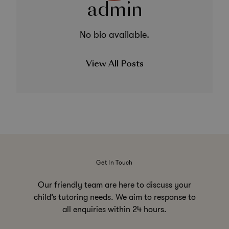
admin
No bio available.
View All Posts
Get In Touch
Our friendly team are here to discuss your
child’s tutoring needs. We aim to response to
all enquiries within 24 hours.