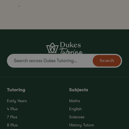
.
Search
Tutoring
Subjects
Early Years
Maths
4 Plus
English
7 Plus
Sciences
8 Plus
History Tutors