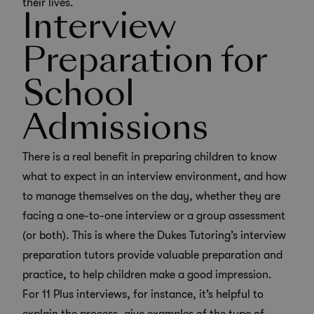
their lives.
Interview
Preparation for
School
Admissions
There is a real benefit in preparing children to know
what to expect in an interview environment, and how
to manage themselves on the day, whether they are
facing a one-to-one interview or a group assessment
(or both). This is where the Dukes Tutoring’s
interview
preparation tutors
provide valuable preparation and
practice, to help children make a good impression.
For 11 Plus interviews, for instance, it’s helpful to