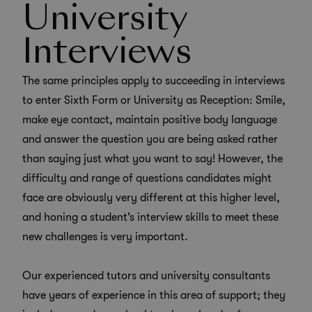
University
Interviews
The same principles apply to succeeding in interviews
to enter Sixth Form or University as Reception: Smile,
make eye contact, maintain positive body language
and answer the question you are being asked rather
than saying just what you want to say! However, the
difficulty and range of questions candidates might
face are obviously very different at this higher level,
and honing a student’s interview skills to meet these
new challenges is very important.
Our experienced tutors and
university consultants
have years of experience in this area of support; they