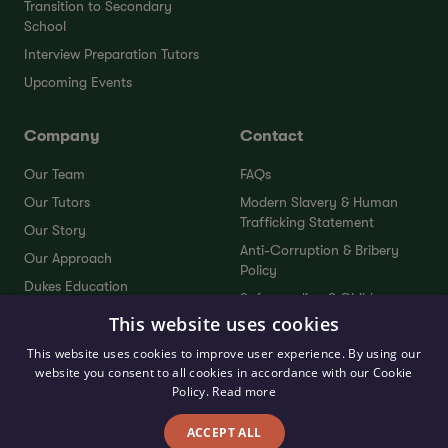
Transition to Secondary
School
Interview Preparation Tutors
Upcoming Events
Company
Contact
Our Team
FAQs
Our Tutors
Modern Slavery & Human
Trafficking Statement
Our Story
Anti-Corruption & Bribery
Our Approach
Policy
Dukes Education
Safeguarding & Child
Dukes Plus
Protection Policy
This website uses cookies
Service Standards
Sustainability Policy
This website uses cookies to improve user experience. By using our
Testimonials
website you consent to all cookies in accordance with our Cookie
Send Your Feedback
Policy.
Read more
ACCEPT ALL
Privacy Policy
Terms & Conditions