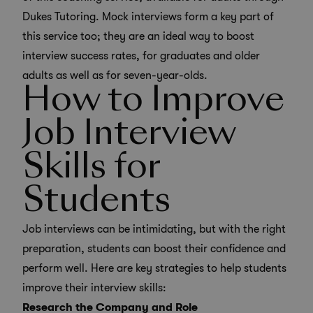
Dukes Tutoring. Mock interviews form a key part of
this service too; they are an ideal way to boost
interview success rates, for graduates and older
adults as well as for seven-year-olds.
How to Improve
Job Interview
Skills for
Students
Job interviews can be intimidating, but with the right
preparation, students can boost their confidence and
perform well. Here are key strategies to help students
improve their interview skills:
Research the Company and Role