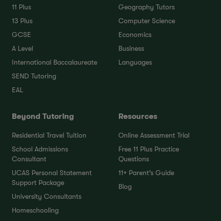
11 Plus
Geography Tutors
13 Plus
Computer Science
GCSE
Economics
A Level
Business
International Baccalaureate
Languages
SEND Tutoring
EAL
Beyond Tutoring
Resources
Residential Travel Tuition
Online Assessment Trial
School Admissions
Free 11 Plus Practice
Consultant
Questions
UCAS Personal Statement
11+ Parent’s Guide
Support Package
Blog
University Consultants
Homeschooling