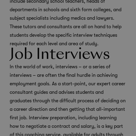
include secondary school teachers, heads of
departments in schools and sixth form colleges, and
subject specialists including medics and lawyers.
These tutors and consultants are all on hand to help
students develop the specific interview techniques
required for each level and area of study.
Job Interviews
In the world of work, interviews – or a series of
interviews – are often the final hurdle in achieving
employment goals. As a start-point, our expert career
consultant guides and advises students and
graduates through the difficult process of deciding on
a career direction and then getting that all-important
first job. Interview preparation, including learning
how to negotiate a contract and salary, is a key part
of this coaching service, available for adults through