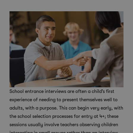
School entrance interviews are often a child’s first
experience of needing to present themselves well to
adults, with a purpose. This can begin very early, with
the school selection processes for entry at 4+; these
sessions usually involve teachers observing children