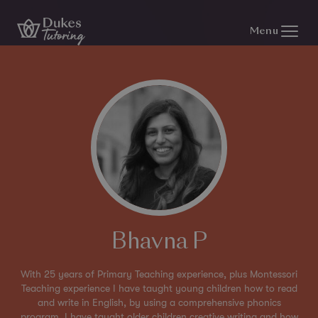
Skip to content
Menu
Bhavna P
With 25 years of Primary Teaching experience, plus Montessori
Teaching experience I have taught young children how to read
and write in English, by using a comprehensive phonics
program. I have taught older children creative writing and how