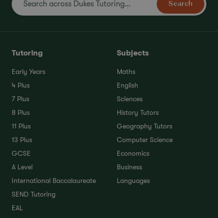
Search
Tutoring
Subjects
Early Years
Maths
4 Plus
English
7 Plus
Sciences
8 Plus
History Tutors
11 Plus
Geography Tutors
13 Plus
Computer Science
GCSE
Economics
A Level
Business
International Baccalaureate
Languages
SEND Tutoring
EAL