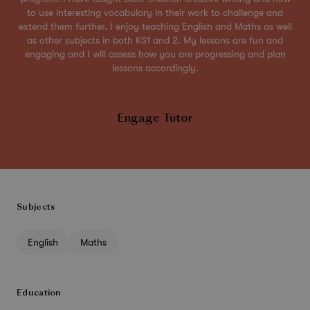
to use interesting vocabulary in their work to challenge and
extend them further. I enjoy teaching English and Maths as well
as other subjects in both KS1 and 2. My lessons are fun and
engaging and I will assess how you are progressing and plan
lessons accordingly.
Engage Tutor
Subjects
English
Maths
Education