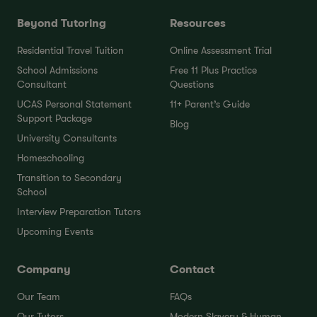
Beyond Tutoring
Resources
Residential Travel Tuition
Online Assessment Trial
School Admissions
Free 11 Plus Practice
Consultant
Questions
UCAS Personal Statement
11+ Parent’s Guide
Support Package
Blog
University Consultants
Homeschooling
Transition to Secondary
School
Interview Preparation Tutors
Upcoming Events
Company
Contact
Our Team
FAQs
Our Tutors
Modern Slavery & Human