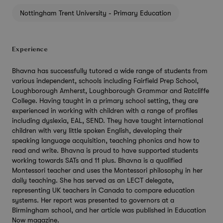
Nottingham Trent University - Primary Education
Experience
Bhavna has successfully tutored a wide range of students from
various independent, schools including Fairfield Prep School,
Loughborough Amherst, Loughborough Grammar and Ratcliffe
College. Having taught in a primary school setting, they are
experienced in working with children with a range of profiles
including dyslexia, EAL, SEND. They have taught international
children with very little spoken English, developing their
speaking language acquisition, teaching phonics and how to
read and write. Bhavna is proud to have supported students
working towards SATs and 11 plus. Bhavna is a qualified
Montessori teacher and uses the Montessori philosophy in her
daily teaching. She has served as an LECT delegate,
representing UK teachers in Canada to compare education
systems. Her report was presented to governors at a
Birmingham school, and her article was published in Education
Now magazine.