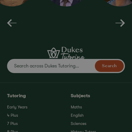
Interview
KS3
Preparation
Literature
Maths
NVR
Search
Tutoring
Subjects
Early Years
Maths
4 Plus
English
7 Plus
Sciences
8 Plus
History Tutors