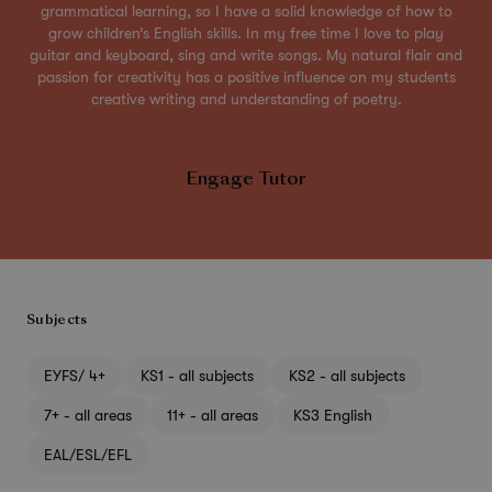
grammatical learning, so I have a solid knowledge of how to
grow children’s English skills. In my free time I love to play
guitar and keyboard, sing and write songs. My natural flair and
passion for creativity has a positive influence on my students
creative writing and understanding of poetry.
Engage Tutor
Subjects
EYFS/ 4+
KS1 - all subjects
KS2 - all subjects
7+ - all areas
11+ - all areas
KS3 English
EAL/ESL/EFL