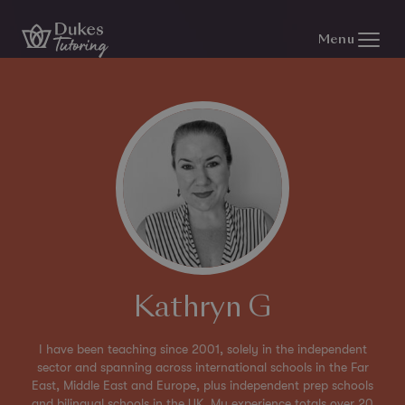
Skip to content
Menu
Kathryn G
I have been teaching since 2001, solely in the independent
sector and spanning across international schools in the Far
East, Middle East and Europe, plus independent prep schools
and bilingual schools in the UK. My experience totals over 20