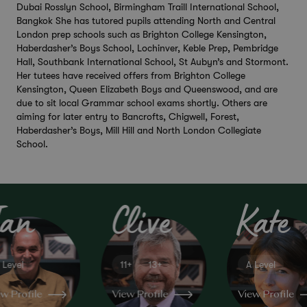
Dubai Rosslyn School, Birmingham Traill International School,
Bangkok She has tutored pupils attending North and Central
London prep schools such as Brighton College Kensington,
Haberdasher’s Boys School, Lochinver, Keble Prep, Pembridge
Hall, Southbank International School, St Aubyn’s and Stormont.
Her tutees have received offers from Brighton College
Kensington, Queen Elizabeth Boys and Queenswood, and are
due to sit local Grammar school exams shortly. Others are
aiming for later entry to Bancrofts, Chigwell, Forest,
Haberdasher’s Boys, Mill Hill and North London Collegiate
School.
Ian
Clive
Kate
 Level
11+
13+
A Level
hemistry
Education
English
w Profile
View Profile
View Profile
Consultant
GCSE
KS3
GCSE
IB