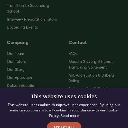
Transition to Secondary
School
Interview Preparation Tutors
Upcoming Events
Company
Contact
Our Team
FAQs
Our Tutors
Modern Slavery & Human
Trafficking Statement
Our Story
Anti-Corruption & Bribery
Our Approach
Policy
Dukes Education
Safeguarding & Child
Dukes Plus
Protection Policy
This website uses cookies
Service Standards
Sustainability Policy
This website uses cookies to improve user experience. By using our
Testimonials
website you consent to all cookies in accordance with our Cookie
Send Your Feedback
Policy.
Read more
ACCEPT ALL