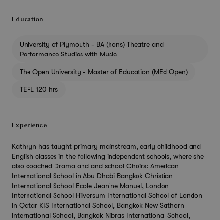
Education
University of Plymouth - BA (hons) Theatre and
Performance Studies with Music
The Open University - Master of Education (MEd Open)
TEFL 120 hrs
Experience
Kathryn has taught primary mainstream, early childhood and
English classes in the following independent schools, where she
also coached Drama and and school Choirs: American
International School in Abu Dhabi Bangkok Christian
International School Ecole Jeanine Manuel, London
International School Hilversum International School of London
in Qatar KIS International School, Bangkok New Sathorn
international School, Bangkok Nibras International School,