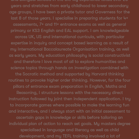
years and stretches from early childhood to lower secondary
age groups, I have been a private tutor and Governess for the
last 8 of those years. I specialise in preparing students for 4+
assessments, 7+ and 11+ entrance exams as well as general
primary or KS3 English and EAL support. I am knowledgeable
across UK, US and international curricula, with particular
expertise in inquiry and concept based learning as a result of
my International Baccalaureate Organisation training, as well
as early years. My education philosophy is social constructivist
and therefore I love most of all to explore humanities and
science topics through hands on investigation combined with
the Socratic method and supported by Harvard thinking
routines to provoke higher order thinking. However, for the four
pillars of entrance exam preparation in English, Maths and
Reasoning, I structure lessons with the necessary direct
instruction followed by joint then independent application. I try
to incorporate games where possible to make the learning fun
and interactive, and I always start with an initial assessment to
ascertain gaps in knowledge or skills before tailoring an
individual plan of action to reach set goals. My masters degree
specialised in language and literacy as well as child
development, and my TEFL training involved a lot of