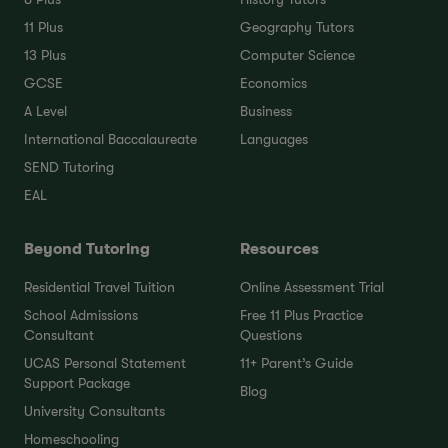
11 Plus
Geography Tutors
13 Plus
Computer Science
GCSE
Economics
A Level
Business
International Baccalaureate
Languages
SEND Tutoring
EAL
Beyond Tutoring
Resources
Residential Travel Tuition
Online Assessment Trial
School Admissions
Free 11 Plus Practice
Consultant
Questions
UCAS Personal Statement
11+ Parent’s Guide
Support Package
Blog
University Consultants
Homeschooling