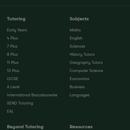
Tutoring
Subjects
Early Years
Maths
4 Plus
English
7 Plus
Sciences
8 Plus
History Tutors
11 Plus
Geography Tutors
13 Plus
Computer Science
GCSE
Economics
A Level
Business
International Baccalaureate
Languages
SEND Tutoring
EAL
Beyond Tutoring
Resources