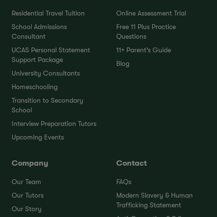
Residential Travel Tuition
Online Assessment Trial
School Admissions
Free 11 Plus Practice
Consultant
Questions
UCAS Personal Statement
11+ Parent’s Guide
Support Package
Blog
University Consultants
Homeschooling
Transition to Secondary
School
Interview Preparation Tutors
Upcoming Events
Company
Contact
Our Team
FAQs
Our Tutors
Modern Slavery & Human
Trafficking Statement
Our Story