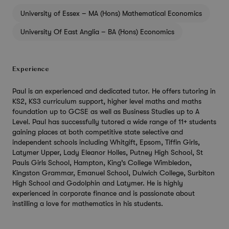
University of Essex – MA (Hons) Mathematical Economics
University Of East Anglia – BA (Hons) Economics
Experience
Paul is an experienced and dedicated tutor. He offers tutoring in
KS2, KS3 curriculum support, higher level maths and maths
foundation up to GCSE as well as Business Studies up to A
Level. Paul has successfully tutored a wide range of 11+ students
gaining places at both competitive state selective and
independent schools including Whitgift, Epsom, Tiffin Girls,
Latymer Upper, Lady Eleanor Holles, Putney High School, St
Pauls Girls School, Hampton, King’s College Wimbledon,
Kingston Grammar, Emanuel School, Dulwich College, Surbiton
High School and Godolphin and Latymer. He is highly
experienced in corporate finance and is passionate about
instilling a love for mathematics in his students.