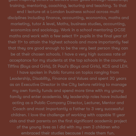
training, mentoring, coaching, lecturing and teaching. To that
end I lecture at a London business school across multi
disciplines including finance, accounting, economics, maths and
marketing, tutor A level, Maths, business studies, accounting,
economics and sociology. Work in a school mentoring GCSE
maths and work with a few select 11+ pupils in the final year of
their 11+ to attain the highest schools and more importantly feel
that they are good enough to be the very best person they can
be at their chosen schools. I have a very high success rate of
acceptance for my students at the top schools in the country,
Tiffins (Boys and Girls), St Paul's (Boys and Girls), KCS and LEH.
I have spoken in Public forums on topics ranging from
Leadership, Disability, Finance and Values and spent 30 years
as an Executive Director in the City before retiring to manage
my own family funds and spend more time with my young
family and enter academia. My leadership roles have included
acting as a Public Company Director, Lecturer, Mentor and
Coach and most importantly a Father to 3 very successful
children. I love the challenge of working with capable 11 year
olds and their parents on the first significant academic project
of the young lives as I did with my own 3 children who
embraced their studies because I made them fun.