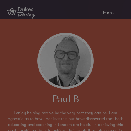
Skip to content
Menu
Paul B
I enjoy helping people be the very best they can be. I am
agnostic as to how I achieve this but have discovered that both
educating and coaching in tandem are helpful in achieving this
goal. Inspiring others to achieve their goals through leadership,