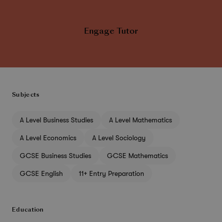
Engage Tutor
Subjects
A Level Business Studies
A Level Mathematics
A Level Economics
A Level Sociology
GCSE Business Studies
GCSE Mathematics
GCSE English
11+ Entry Preparation
Education