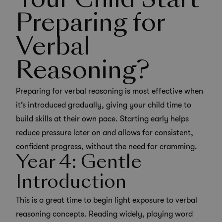
Your Child Start
Preparing for
Verbal
Reasoning?
Preparing for verbal reasoning is most effective when
it’s introduced gradually, giving your child time to
build skills at their own pace. Starting early helps
reduce pressure later on and allows for consistent,
confident progress, without the need for cramming.
Year 4: Gentle
Introduction
This is a great time to begin light exposure to verbal
reasoning concepts. Reading widely, playing word