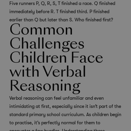
Five runners P, Q, R, S, T finished a race. Q finished
immediately before R. T finished third. P finished
earlier than Q but later than S. Who finished first?
Common
Challenges
Children Face
with Verbal
Reasoning
Verbal reasoning can feel unfamiliar and even
intimidating at first, especially since it isn’t part of the
standard primary school curriculum. As children begin
to practise, it’s perfectly normal for them to