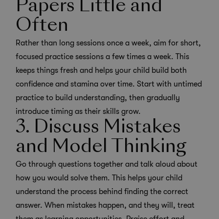
Papers Little and
Often
Rather than long sessions once a week, aim for short,
focused practice sessions a few times a week. This
keeps things fresh and helps your child build both
confidence and stamina over time. Start with untimed
practice to build understanding, then gradually
introduce timing as their skills grow.
3. Discuss Mistakes
and Model Thinking
Go through questions together and talk aloud about
how you would solve them. This helps your child
understand the process behind finding the correct
answer. When mistakes happen, and they will, treat