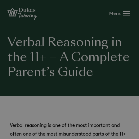
Skip to content
Menu
Verbal Reasoning in
the 11+ – A Complete
Parent’s Guide
Verbal reasoning is one of the most important and
often one of the most misunderstood parts of the 11+