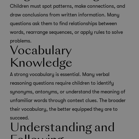
Children must spot patterns, make connections, and
draw conclusions from written information. Many
questions ask them to find relationships between
words, rearrange sequences, or apply rules to solve
problems.
Vocabulary
Knowledge
A strong vocabulary is essential. Many verbal
reasoning questions require children to identify
synonyms, antonyms, or understand the meaning of
unfamiliar words through context clues. The broader
their vocabulary, the better equipped they are to
succeed.
Understanding and