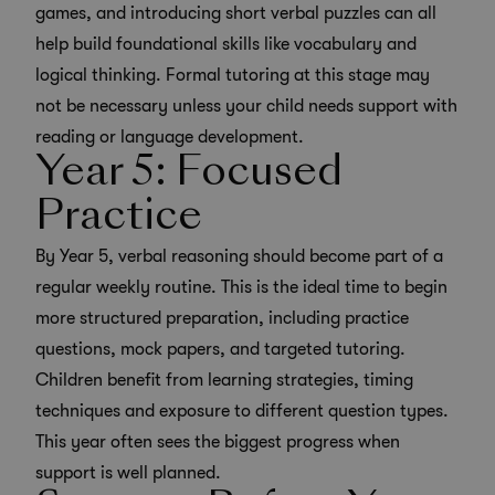
games, and introducing short verbal puzzles can all
help build foundational skills like vocabulary and
logical thinking. Formal tutoring at this stage may
not be necessary unless your child needs support with
reading or language development.
Year 5: Focused
Practice
By Year 5, verbal reasoning should become part of a
regular weekly routine. This is the ideal time to begin
more structured preparation, including
practice
questions
,
mock papers
, and targeted tutoring.
Children benefit from learning strategies, timing
techniques and exposure to different question types.
This year often sees the biggest progress when
support is well planned.