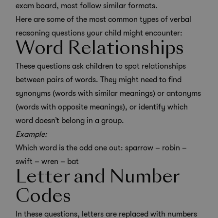
exam board, most follow similar formats.
Here are some of the most common types of verbal
reasoning questions your child might encounter:
Word Relationships
These questions ask children to spot relationships
between pairs of words. They might need to find
synonyms (words with similar meanings) or antonyms
(words with opposite meanings), or identify which
word doesn’t belong in a group.
Example:
Which word is the odd one out: sparrow – robin –
swift – wren – bat
Letter and Number
Codes
In these questions, letters are replaced with numbers