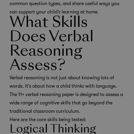
common question types, and share useful ways you
can support your child’s learning at home.
What Skills
Does Verbal
Reasoning
Assess?
Verbal reasoning is not just about knowing lots of
words. It’s about how a child thinks with language.
The 11+ verbal reasoning paper is designed to assess a
wide range of cognitive skills that go beyond the
traditional classroom curriculum.
Here are the core skills being tested:
Logical Thinking