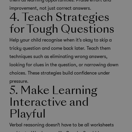
them as learning opportunities. Praise effort and
improvement, not just correct answers.
4. Teach Strategies
for Tough Questions
Help your child recognise when it’s okay to skip a
tricky question and come back later. Teach them
techniques such as eliminating wrong answers,
looking for clues in the question, or narrowing down
choices. These strategies build confidence under
pressure.
5. Make Learning
Interactive and
Playful
Verbal reasoning doesn’t have to be all worksheets