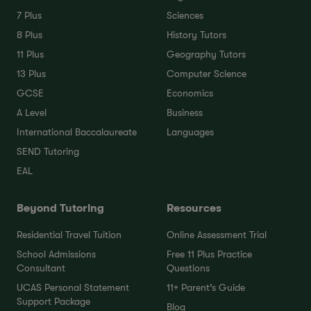
7 Plus
Sciences
8 Plus
History Tutors
11 Plus
Geography Tutors
13 Plus
Computer Science
GCSE
Economics
A Level
Business
International Baccalaureate
Languages
SEND Tutoring
EAL
Beyond Tutoring
Resources
Residential Travel Tuition
Online Assessment Trial
School Admissions
Free 11 Plus Practice
Consultant
Questions
UCAS Personal Statement
11+ Parent’s Guide
Support Package
Blog