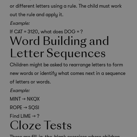
or different letters using a rule. The child must work
out the rule and apply it.
Example:
If CAT = 3120, what does DOG = ?
Word Building and
Letter Sequences
Children might be asked to rearrange letters to form
new words or identify what comes next in a sequence
of letters or words.
Example:
MINT → NKQX
ROPE → SQSI
Find LIME → ?
Cloze Tests