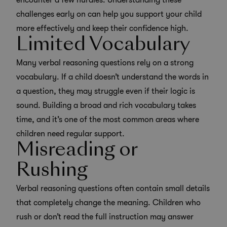
encounter a few hurdles. Understanding these
challenges early on can help you support your child
more effectively and
keep their confidence high
.
Limited Vocabulary
Many verbal reasoning questions rely on a strong
vocabulary. If a child doesn’t understand the words in
a question, they may struggle even if their logic is
sound. Building a broad and rich vocabulary takes
time, and it’s one of the most common areas where
children need regular support.
Misreading or
Rushing
Verbal reasoning questions often contain small details
that completely change the meaning. Children who
rush or don’t read the full instruction may answer