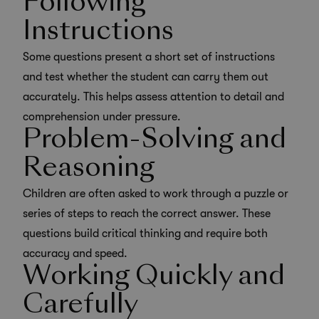
Following
Instructions
Some questions present a short set of instructions
and test whether the student can carry them out
accurately. This helps assess attention to detail and
comprehension under pressure.
Problem-Solving and
Reasoning
Children are often asked to work through a puzzle or
series of steps to reach the correct answer. These
questions build
critical thinking
and require both
accuracy and speed.
Working Quickly and
Carefully