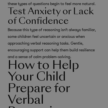
these types of questions begin to feel more natural.
Test Anxiety or Lack
of Confidence
Because this type of reasoning isn’t always familiar,
some children feel uncertain or anxious when
approaching verbal reasoning tasks. Gentle,
encouraging support can help them build resilience
and a sense of calm problem-solving.
How to Help
Your Child
Prepare for
Verbal