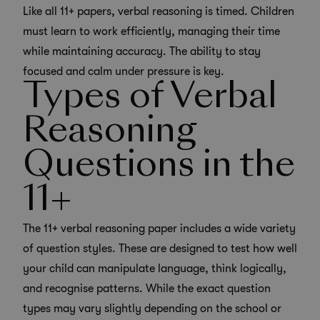
Like all 11+ papers, verbal reasoning is timed. Children
must learn to work efficiently, managing their time
while maintaining accuracy. The ability to stay
focused and calm under pressure is key.
Types of Verbal
Reasoning
Questions in the
11+
The 11+ verbal reasoning paper includes a wide variety
of question styles. These are designed to test how well
your child can manipulate language, think logically,
and recognise patterns. While the exact question
types may vary slightly depending on the school or