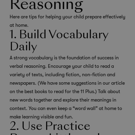
Reasoning
Here are tips for helping your child prepare effectively
at home.
1. Build Vocabulary
Daily
A strong vocabulary is the foundation of success in
verbal reasoning.
Encourage your child to read a
variety of texts
, including fiction, non-fiction and
newspapers. (We have some suggestions in our article
on the
best books to read for the 11 Plus
.) Talk about
new words together and explore their meanings in
context. You can even keep a “word wall” at home to
make learning visible and fun.
2. Use Practice