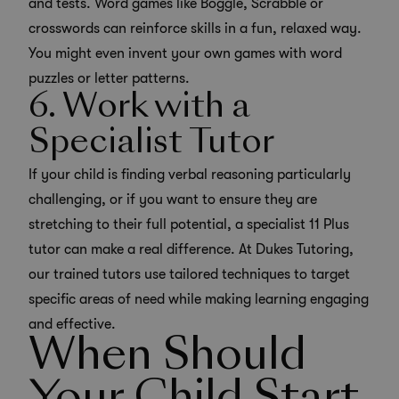
and tests. Word games like Boggle, Scrabble or
crosswords can reinforce skills in a fun, relaxed way.
You might even invent your own games with word
puzzles or letter patterns.
6. Work with a
Specialist Tutor
If your child is finding verbal reasoning particularly
challenging, or if you want to ensure they are
stretching to their full potential, a
specialist 11 Plus
tutor
can make a real difference. At Dukes Tutoring,
our trained tutors use tailored techniques to target
specific areas of need while making learning engaging
and effective.
When Should