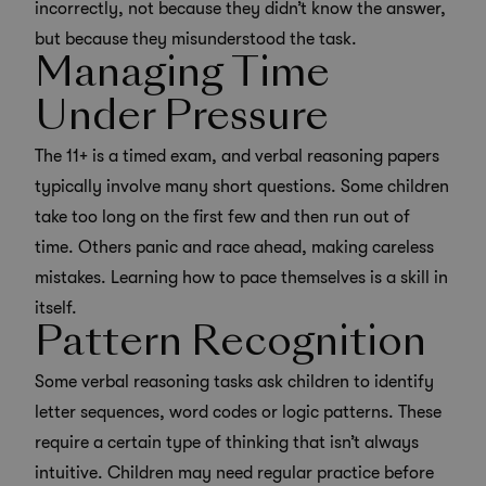
incorrectly, not because they didn’t know the answer,
but because they misunderstood the task.
Managing Time
Under Pressure
The 11+ is a timed exam, and verbal reasoning papers
typically involve many short questions. Some children
take too long on the first few and then run out of
time. Others panic and race ahead, making careless
mistakes. Learning how to pace themselves is a skill in
itself.
Pattern Recognition
Some verbal reasoning tasks ask children to identify
letter sequences, word codes or logic patterns. These
require a certain type of thinking that isn’t always
intuitive. Children may need regular practice before