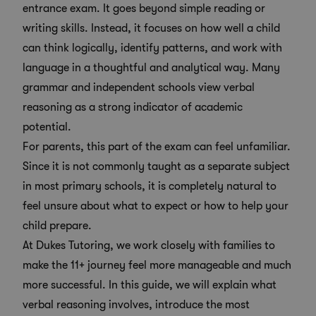
entrance exam. It goes beyond simple reading or
writing skills. Instead, it focuses on how well a child
can think logically, identify patterns, and work with
language in a thoughtful and analytical way. Many
grammar and independent schools view verbal
reasoning as a strong
indicator of academic
potential
.
For parents, this part of the exam can feel unfamiliar.
Since it is not commonly taught as a separate subject
in most primary schools, it is completely natural to
feel unsure about what to expect or how to help your
child prepare.
At Dukes Tutoring, we work closely with families to
make the 11+ journey feel more manageable and much
more successful. In this guide, we will explain what
verbal reasoning involves, introduce the most