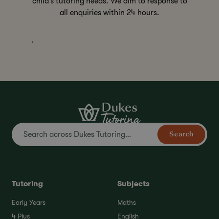
child’s tutoring needs. We aim to response to
all enquiries within 24 hours.
.
Search
Tutoring
Subjects
Early Years
Maths
4 Plus
English