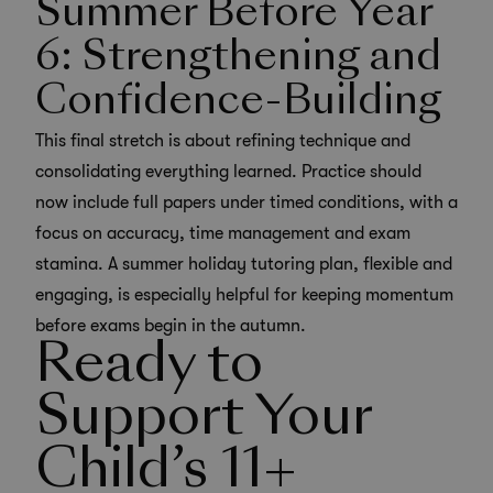
Summer Before Year
6: Strengthening and
Confidence-Building
This final stretch is about refining technique and
consolidating everything learned. Practice should
now include full papers under timed conditions, with a
focus on accuracy, time management and exam
stamina. A summer holiday tutoring plan, flexible and
engaging, is especially helpful for keeping momentum
before exams begin in the autumn.
Ready to
Support Your
Child’s 11+