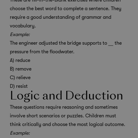
These are fill-in-the-blank exercises where children
choose the best word to complete a sentence. They
require a good understanding of grammar and
vocabulary.
Example:
The engineer adjusted the bridge supports to
__
the
pressure from the floodwater.
A) reduce
B) remove
C) relieve
D) resist
Logic and Deduction
These questions require reasoning and sometimes
involve short scenarios or puzzles. Children must
think critically and choose the most logical outcome.
Example: