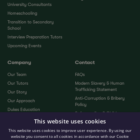
University Consultants
Homeschooling
Transition to Secondary
School
Interview Preparation Tutors
Upcoming Events
Company
Contact
Our Team
FAQs
Our Tutors
Modern Slavery & Human
Trafficking Statement
Our Story
Anti-Corruption & Bribery
Our Approach
Policy
Dukes Education
Safeguarding & Child
Dukes Plus
Protection Policy
This website uses cookies
Service Standards
Sustainability Policy
This website uses cookies to improve user experience. By using our
Testimonials
website you consent to all cookies in accordance with our Cookie
Send Your Feedback