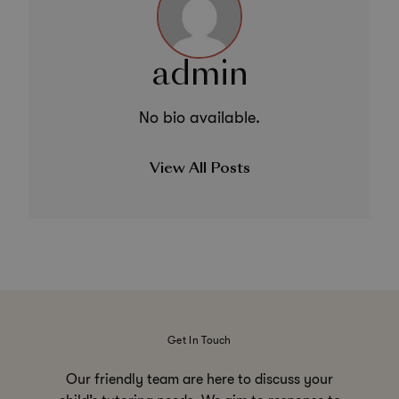
admin
No bio available.
View All Posts
Get In Touch
Our friendly team are here to discuss your