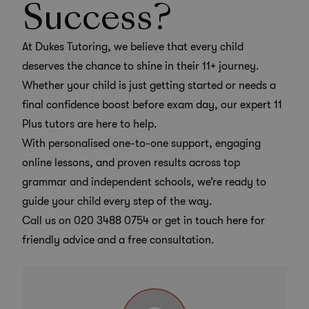
Success?
At Dukes Tutoring, we believe that every child
deserves the chance to shine in their 11+ journey.
Whether your child is just getting started or needs a
final confidence boost before exam day, our
expert 11
Plus tutors
are here to help.
With personalised one-to-one support, engaging
online lessons, and proven results across top
grammar and independent schools, we’re ready to
guide your child every step of the way.
Call us on
020 3488 0754
or get in touch here for
friendly advice and a free consultation.