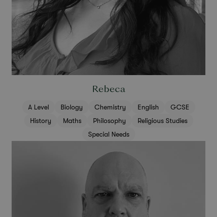
Rebeca
A Level
Biology
Chemistry
English
GCSE
History
Maths
Philosophy
Religious Studies
Special Needs