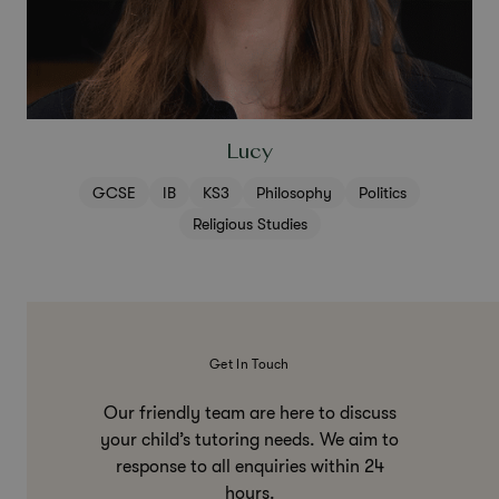
Lucy
GCSE
IB
KS3
Philosophy
Politics
Religious Studies
Get In Touch
Our friendly team are here to discuss
your child’s tutoring needs. We aim to
response to all enquiries within 24
hours.