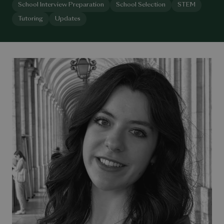
School Interview Preparation
School Selection
STEM
Tutoring
Updates