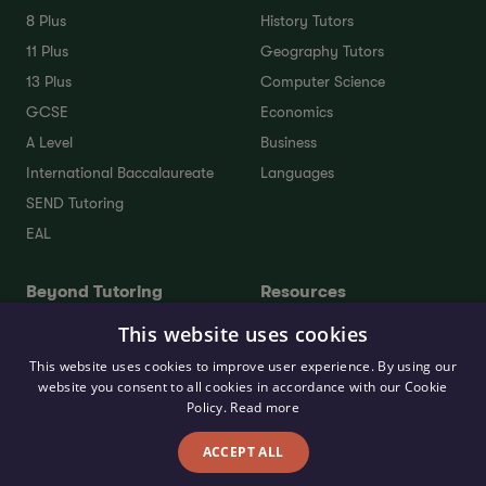
8 Plus
History Tutors
11 Plus
Geography Tutors
13 Plus
Computer Science
GCSE
Economics
A Level
Business
International Baccalaureate
Languages
SEND Tutoring
EAL
Beyond Tutoring
Resources
This website uses cookies
Residential Travel Tuition
Online Assessment Trial
School Admissions
Free 11 Plus Practice
This website uses cookies to improve user experience. By using our
Consultant
Questions
website you consent to all cookies in accordance with our Cookie
Policy.
Read more
UCAS Personal Statement
11+ Parent’s Guide
Support Package
Blog
ACCEPT ALL
University Consultants