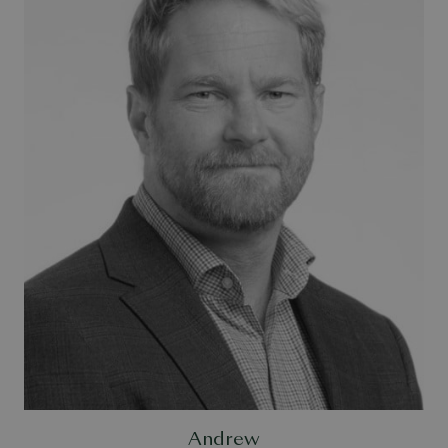
Andrew