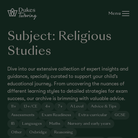
Skip to content
Menu
Subject:
Religious
Studies
Dive into our extensive collection of expert insights and
guidance, specially curated to support your child’s
educational journey. From uncovering the nuances of
different learning styles to detailed strategies for exam
success, our archive is brimming with valuable advice.
11+
13+/CE
4+
7+
A Level
Advice & Tips
Assessments
Exam Readiness
Extra-curricular
GCSE
IB
Languages
Maths
Nursery and early years
Other
Oxbridge
Reasoning