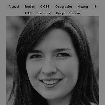
A Level
English
GCSE
Geography
History
IB
KS3
Literature
Religious Studies