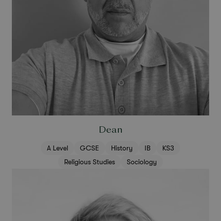
Dean
A Level
GCSE
History
IB
KS3
Religious Studies
Sociology