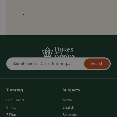
.
Search
Tutoring
Subjects
Early Years
Maths
4 Plus
English
7 Plus
Sciences