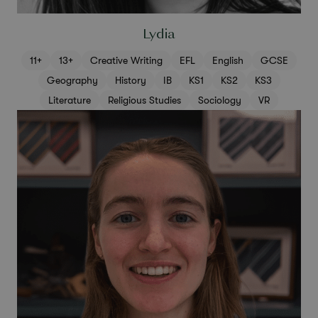
Lydia
11+
13+
Creative Writing
EFL
English
GCSE
Geography
History
IB
KS1
KS2
KS3
Literature
Religious Studies
Sociology
VR