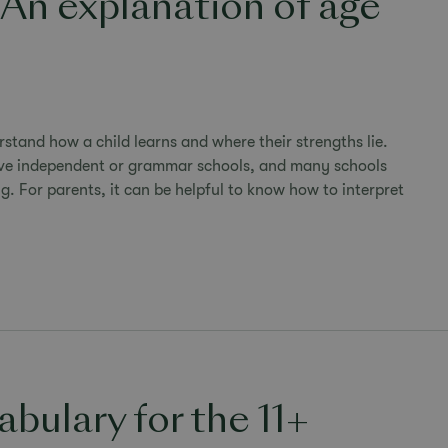
 An explanation of age
rstand how a child learns and where their strengths lie.
tive independent or grammar schools, and many schools
g. For parents, it can be helpful to know how to interpret
bulary for the 11+