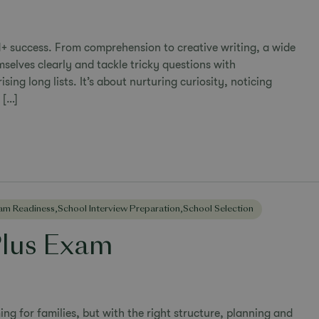
1+ success. From comprehension to creative writing, a wide
mselves clearly and tackle tricky questions with
ing long lists. It’s about nurturing curiosity, noticing
 […]
am Readiness
,
School Interview Preparation
,
School Selection
Plus Exam
ng for families, but with the right structure, planning and