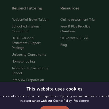
Beyond Tutoring
Resources
Residential Travel Tuition
Online Assessment Trial
School Admissions
Free 11 Plus Practice
Consultant
Questions
UCAS Personal
11+ Parent’s Guide
Statement Support
Blog
Package
University Consultants
Homeschooling
Transition to Secondary
School
Interview Preparation
Tutors
This website uses cookies
Upcoming Events
 uses cookies to improve user experience. By using our website you consent t
in accordance with our Cookie Policy.
Read more