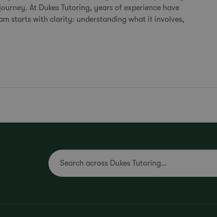
ourney. At Dukes Tutoring, years of experience have
m starts with clarity: understanding what it involves,