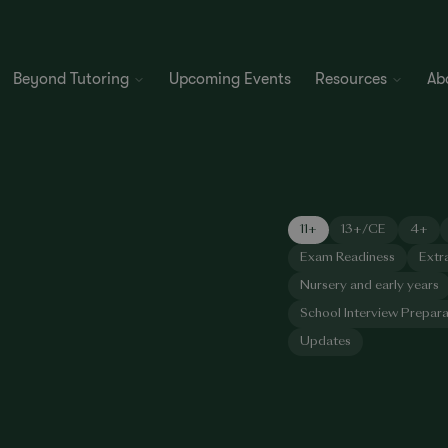
Beyond Tutoring
Upcoming Events
Resources
Ab
11+
13+/CE
4+
Exam Readiness
Extr
Nursery and early years
School Interview Prepara
Updates