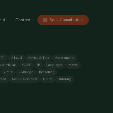
out
Contact
Book Consultation
7+
A Level
Advice & Tips
Assessments
a-curricular
GCSE
IB
Languages
Maths
Other
Oxbridge
Reasoning
tion
School Selection
STEM
Tutoring