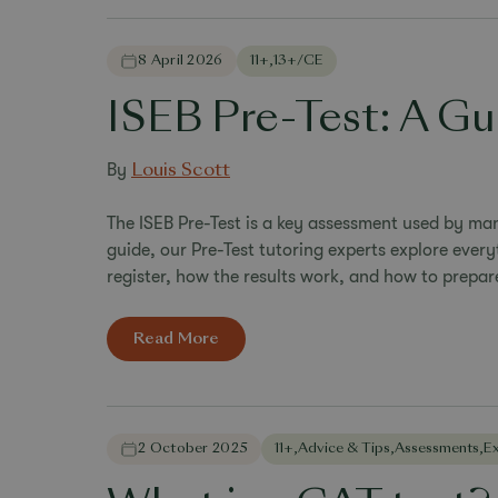
8 April 2026
11+
,
13+/CE
ISEB Pre-Test: A Gu
By
Louis Scott
The ISEB Pre-Test is a key assessment used by man
guide, our Pre-Test tutoring experts explore every
register, how the results work, and how to prepare
Read More
2 October 2025
11+
,
Advice & Tips
,
Assessments
,
E