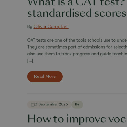
What is a CAT test?
standardised scores
By
Olivia Campbell
CAT tests are one of the tools schools use to unde
They are sometimes part of admissions for selec
also use them to track progress and guide teachin
[…]
Read More
3 September 2025
11+
How to improve voca