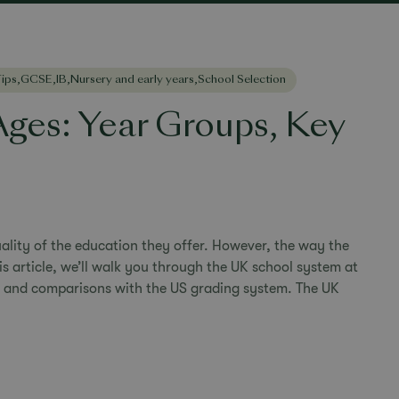
ips
,
GCSE
,
IB
,
Nursery and early years
,
School Selection
ges: Year Groups, Key
ality of the education they offer. However, the way the
his article, we’ll walk you through the UK school system at
, and comparisons with the US grading system. The UK