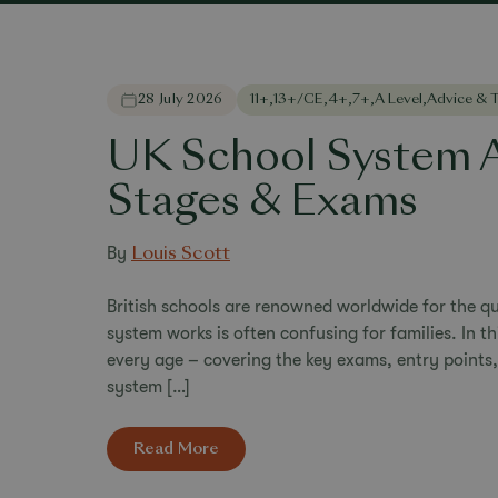
28 July 2026
11+
,
13+/CE
,
4+
,
7+
,
A Level
,
Advice & T
UK School System A
Stages & Exams
By
Louis Scott
British schools are renowned worldwide for the qu
system works is often confusing for families. In t
every age – covering the key exams, entry points
system […]
Read More