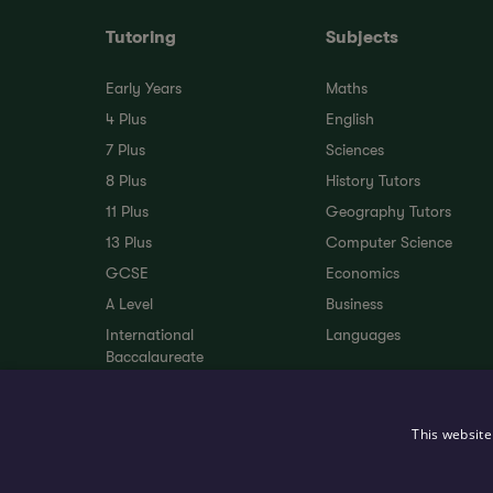
Tutoring
Subjects
Early Years
Maths
4 Plus
English
7 Plus
Sciences
8 Plus
History Tutors
11 Plus
Geography Tutors
13 Plus
Computer Science
GCSE
Economics
A Level
Business
International
Languages
Baccalaureate
SEND Tutoring
EAL
This website