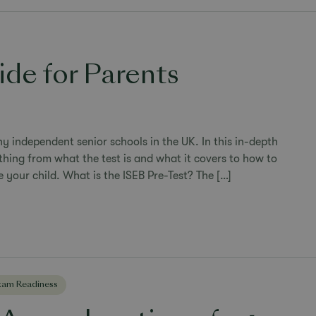
ide for Parents
y independent senior schools in the UK. In this in-depth
thing from what the test is and what it covers to how to
 your child. What is the ISEB Pre-Test? The […]
xam Readiness