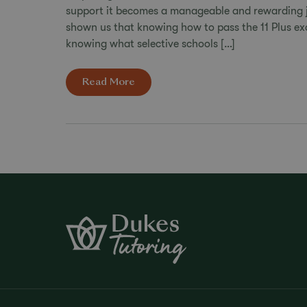
support it becomes a manageable and rewarding j
shown us that knowing how to pass the 11 Plus exa
knowing what selective schools […]
Read More