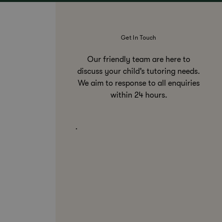
Get In Touch
Our friendly team are here to
discuss your child’s tutoring needs.
We aim to response to all enquiries
within 24 hours.
.