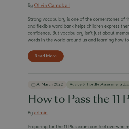
By
Olivia Campbell
Strong vocabulary is one of the cornerstones of 1
and flexible word bank helps children express the
confidence. But vocabulary isn’t just about memoris
words in the world around us and learning how to
Read More
30 March 2022
Advice & Tips
,
11+
,
Assessments
,
Ex
How to Pass the 11 
By
admin
Preparing for the 11 Plus exam can feel overwhelmi