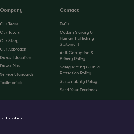
Company
Contact
Our Team
FAQs
Our Tutors
Modern Slavery &
Human Trafficking
Our Story
Statement
Our Approach
Anti-Corruption &
Dukes Education
Bribery Policy
Dukes Plus
Safeguarding & Child
Protection Policy
Service Standards
Sustainability Policy
Testimonials
Send Your Feedback
o all cookies