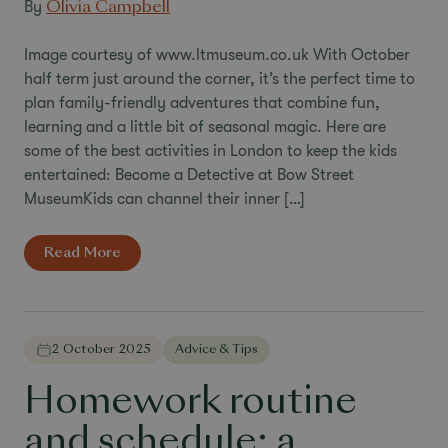
By
Olivia Campbell
Image courtesy of www.ltmuseum.co.uk With October
half term just around the corner, it’s the perfect time to
plan family-friendly adventures that combine fun,
learning and a little bit of seasonal magic. Here are
some of the best activities in London to keep the kids
entertained: Become a Detective at Bow Street
MuseumKids can channel their inner […]
Read More
2 October 2025
Advice & Tips
Homework routine
and schedule: a