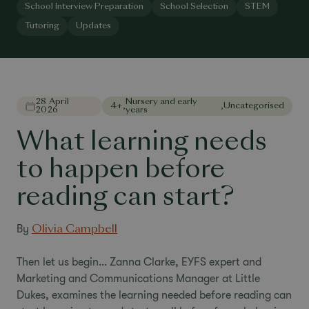
School Interview Preparation
School Selection
STEM
Tutoring
Updates
28 April
Nursery and early
4+
,
,
Uncategorised
2026
years
What learning needs
to happen before
reading can start?
By
Olivia Campbell
Then let us begin… Zanna Clarke, EYFS expert and
Marketing and Communications Manager at Little
Dukes, examines the learning needed before reading can