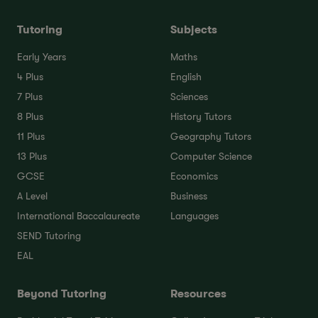
Tutoring
Subjects
Early Years
Maths
4 Plus
English
7 Plus
Sciences
8 Plus
History Tutors
11 Plus
Geography Tutors
13 Plus
Computer Science
GCSE
Economics
A Level
Business
International Baccalaureate
Languages
SEND Tutoring
EAL
Beyond Tutoring
Resources