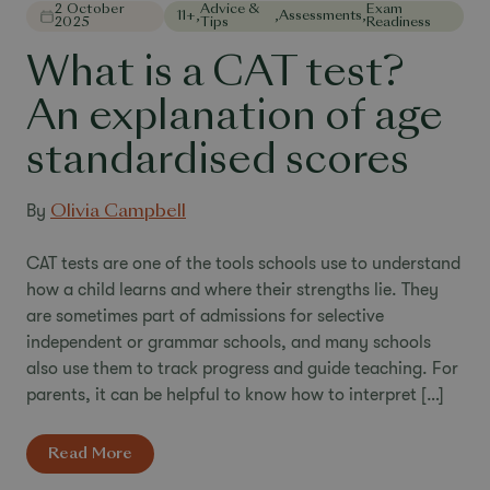
2 October
Advice &
Exam
11+
,
,
Assessments
,
2025
Tips
Readiness
What is a CAT test?
An explanation of age
standardised scores
By
Olivia Campbell
CAT tests are one of the tools schools use to understand
how a child learns and where their strengths lie. They
are sometimes part of admissions for selective
independent or grammar schools, and many schools
also use them to track progress and guide teaching. For
parents, it can be helpful to know how to interpret […]
Read More