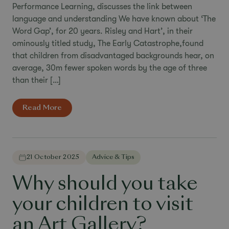
Performance Learning, discusses the link between
language and understanding We have known about ‘The
Word Gap’, for 20 years. Risley and Hart’, in their
ominously titled study, The Early Catastrophe,found
that children from disadvantaged backgrounds hear, on
average, 30m fewer spoken words by the age of three
than their […]
Read More
21 October 2025
Advice & Tips
Why should you take
your children to visit
an Art Gallery?