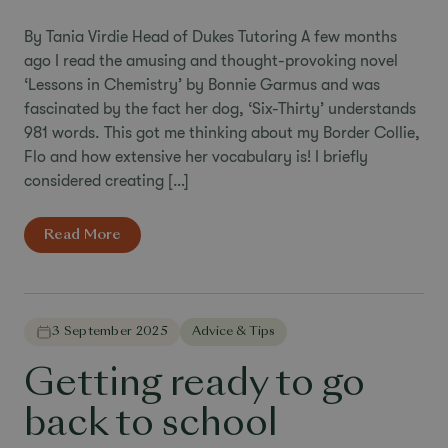
By Tania Virdie Head of Dukes Tutoring A few months
ago I read the amusing and thought-provoking novel
‘Lessons in Chemistry’ by Bonnie Garmus and was
fascinated by the fact her dog, ‘Six-Thirty’ understands
981 words. This got me thinking about my Border Collie,
Flo and how extensive her vocabulary is! I briefly
considered creating […]
Read More
3 September 2025
Advice & Tips
Getting ready to go
back to school