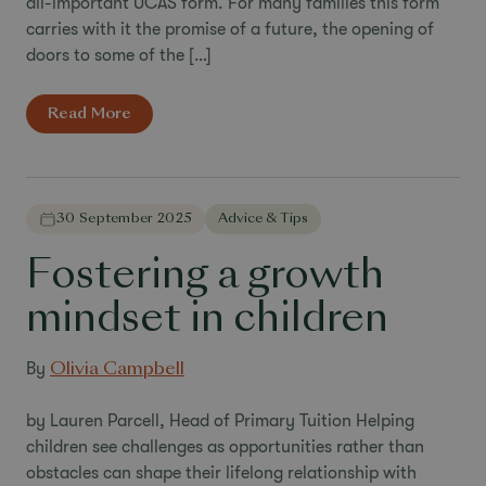
all-important UCAS form. For many families this form
carries with it the promise of a future, the opening of
doors to some of the […]
Read More
30 September 2025
Advice & Tips
Fostering a growth
mindset in children
By
Olivia Campbell
by Lauren Parcell, Head of Primary Tuition Helping
children see challenges as opportunities rather than
obstacles can shape their lifelong relationship with