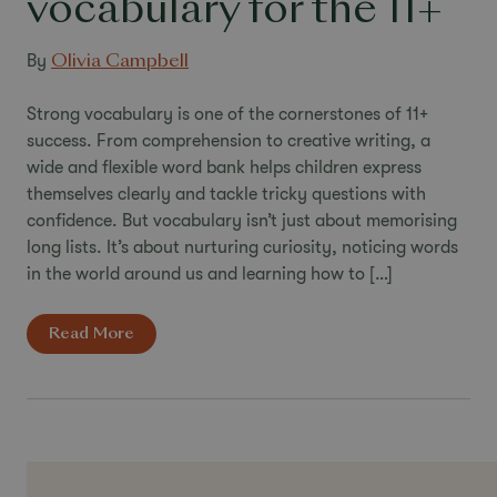
vocabulary for the 11+
By
Olivia Campbell
Strong vocabulary is one of the cornerstones of 11+
success. From comprehension to creative writing, a
wide and flexible word bank helps children express
themselves clearly and tackle tricky questions with
confidence. But vocabulary isn’t just about memorising
long lists. It’s about nurturing curiosity, noticing words
in the world around us and learning how to […]
Read More