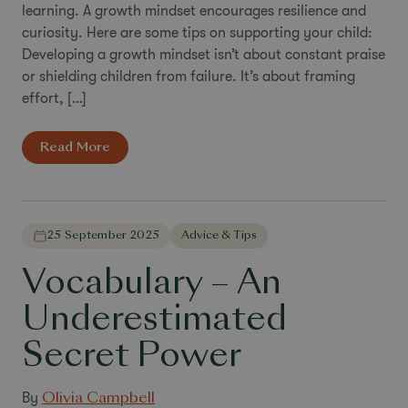
learning. A growth mindset encourages resilience and
curiosity. Here are some tips on supporting your child:
Developing a growth mindset isn’t about constant praise
or shielding children from failure. It’s about framing
effort, […]
Read More
25 September 2025
Advice & Tips
Vocabulary – An
Underestimated
Secret Power
By
Olivia Campbell