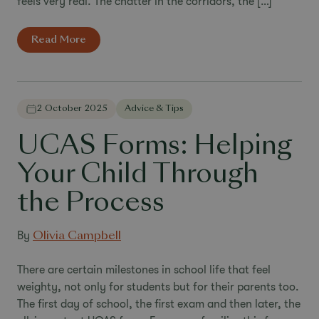
feels very real. The chatter in the corridors, the […]
Read More
2 October 2025
Advice & Tips
UCAS Forms: Helping
Your Child Through
the Process
By
Olivia Campbell
There are certain milestones in school life that feel
weighty, not only for students but for their parents too.
The first day of school, the first exam and then later, the