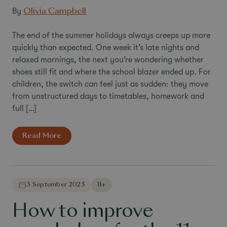
By
Olivia Campbell
The end of the summer holidays always creeps up more
quickly than expected. One week it’s late nights and
relaxed mornings, the next you’re wondering whether
shoes still fit and where the school blazer ended up. For
children, the switch can feel just as sudden: they move
from unstructured days to timetables, homework and
full […]
Read More
3 September 2025
11+
How to improve