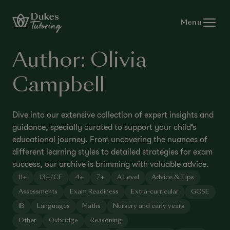
Skip to content
Menu
Author:
Olivia
Campbell
Dive into our extensive collection of expert insights and
guidance, specially curated to support your child’s
educational journey. From uncovering the nuances of
different learning styles to detailed strategies for exam
success, our archive is brimming with valuable advice.
11+
13+/CE
4+
7+
A Level
Advice & Tips
Assessments
Exam Readiness
Extra-curricular
GCSE
IB
Languages
Maths
Nursery and early years
Other
Oxbridge
Reasoning