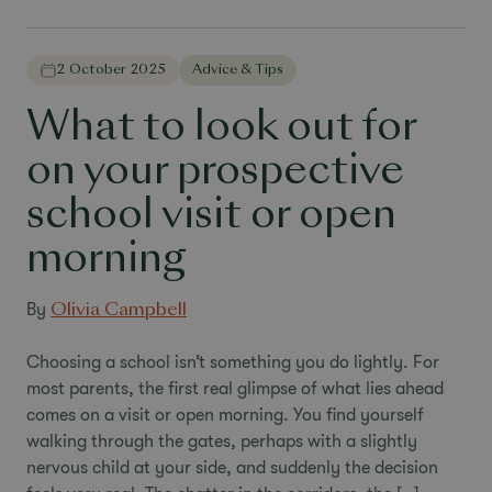
2 October 2025
Advice & Tips
What to look out for
on your prospective
school visit or open
morning
By
Olivia Campbell
Choosing a school isn’t something you do lightly. For
most parents, the first real glimpse of what lies ahead
comes on a visit or open morning. You find yourself
walking through the gates, perhaps with a slightly
nervous child at your side, and suddenly the decision