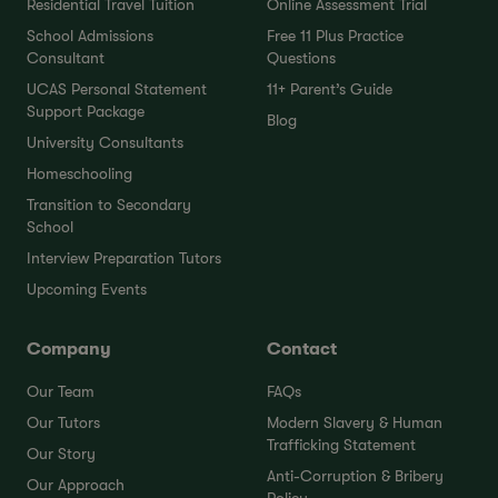
Residential Travel Tuition
Online Assessment Trial
School Admissions
Free 11 Plus Practice
Consultant
Questions
UCAS Personal Statement
11+ Parent’s Guide
Support Package
Blog
University Consultants
Homeschooling
Transition to Secondary
School
Interview Preparation Tutors
Upcoming Events
Company
Contact
Our Team
FAQs
Our Tutors
Modern Slavery & Human
Trafficking Statement
Our Story
Anti-Corruption & Bribery
Our Approach
Policy