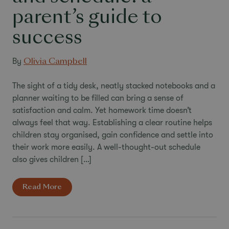
parent’s guide to
success
By
Olivia Campbell
The sight of a tidy desk, neatly stacked notebooks and a
planner waiting to be filled can bring a sense of
satisfaction and calm. Yet homework time doesn’t
always feel that way. Establishing a clear routine helps
children stay organised, gain confidence and settle into
their work more easily. A well-thought-out schedule
also gives children […]
Read More