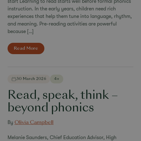
start Learning to read starts well before formal phonics
instruction. In the early years, children need rich
experiences that help them tune into language, rhythm,
and meaning. Pre-reading activities are powerful
because […]
Read More
30 March 2026
4+
Read, speak, think –
beyond phonics
By
Olivia Campbell
Melanie Saunders, Chief Education Advisor, High