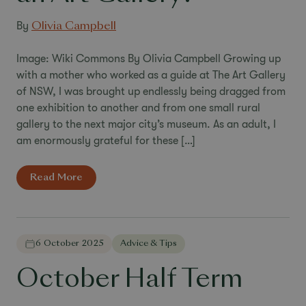
By
Olivia Campbell
Image: Wiki Commons By Olivia Campbell Growing up
with a mother who worked as a guide at The Art Gallery
of NSW, I was brought up endlessly being dragged from
one exhibition to another and from one small rural
gallery to the next major city’s museum. As an adult, I
am enormously grateful for these […]
Read More
6 October 2025
Advice & Tips
October Half Term