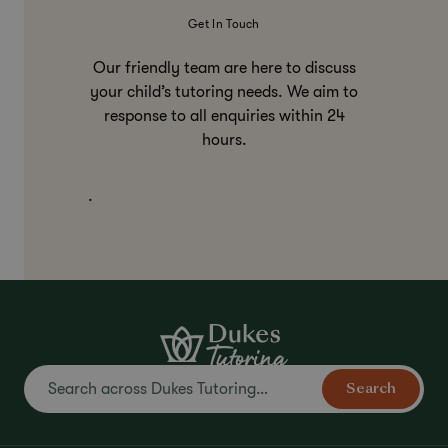
Get In Touch
Our friendly team are here to discuss
your child’s tutoring needs. We aim to
response to all enquiries within 24
hours.
.
Search