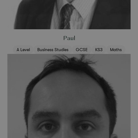
Paul
A Level
Business Studies
GCSE
KS3
Maths