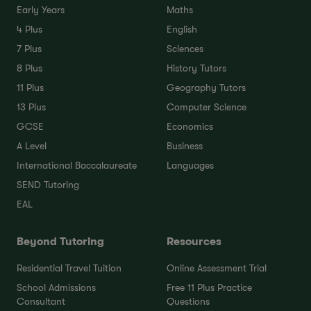
Early Years
Maths
4 Plus
English
7 Plus
Sciences
8 Plus
History Tutors
11 Plus
Geography Tutors
13 Plus
Computer Science
GCSE
Economics
A Level
Business
International Baccalaureate
Languages
SEND Tutoring
EAL
Beyond Tutoring
Resources
Residential Travel Tuition
Online Assessment Trial
School Admissions
Free 11 Plus Practice
Consultant
Questions