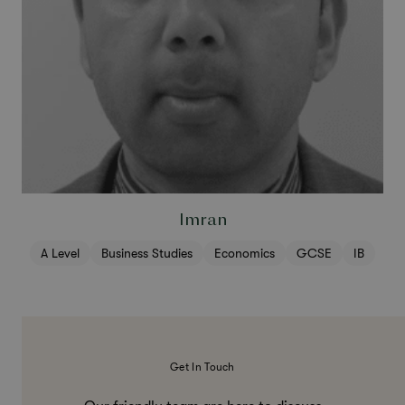
Imran
A Level
Business Studies
Economics
GCSE
IB
Get In Touch