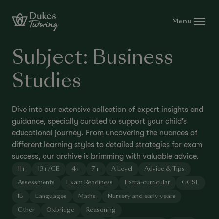
Skip to content
Menu
Subject:
Business
Studies
Dive into our extensive collection of expert insights and
guidance, specially curated to support your child’s
educational journey. From uncovering the nuances of
different learning styles to detailed strategies for exam
success, our archive is brimming with valuable advice.
11+
13+/CE
4+
7+
A Level
Advice & Tips
Assessments
Exam Readiness
Extra-curricular
GCSE
IB
Languages
Maths
Nursery and early years
Other
Oxbridge
Reasoning