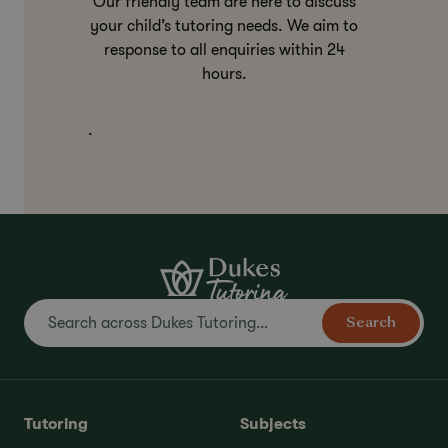
Our friendly team are here to discuss
your child’s tutoring needs. We aim to
response to all enquiries within 24
hours.
.
Search
Tutoring
Subjects