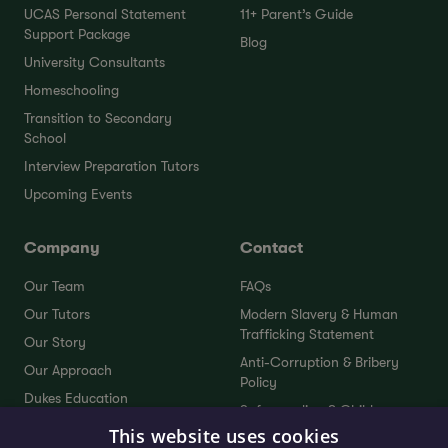
UCAS Personal Statement
11+ Parent’s Guide
Support Package
Blog
University Consultants
Homeschooling
Transition to Secondary
School
Interview Preparation Tutors
Upcoming Events
Company
Contact
Our Team
FAQs
Our Tutors
Modern Slavery & Human
Trafficking Statement
Our Story
Anti-Corruption & Bribery
Our Approach
Policy
Dukes Education
Safeguarding & Child
Dukes Plus
Protection Policy
This website uses cookies