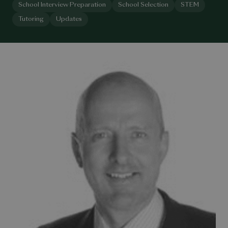
School Interview Preparation
School Selection
STEM
Tutoring
Updates