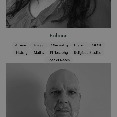
Rebeca
A Level
Biology
Chemistry
English
GCSE
History
Maths
Philosophy
Religious Studies
Special Needs