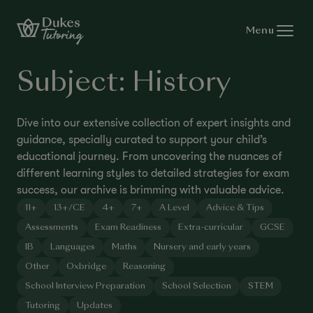
Skip to content
Menu
Subject:
History
Dive into our extensive collection of expert insights and
guidance, specially curated to support your child’s
educational journey. From uncovering the nuances of
different learning styles to detailed strategies for exam
success, our archive is brimming with valuable advice.
11+
13+/CE
4+
7+
A Level
Advice & Tips
Assessments
Exam Readiness
Extra-curricular
GCSE
IB
Languages
Maths
Nursery and early years
Other
Oxbridge
Reasoning
School Interview Preparation
School Selection
STEM
Tutoring
Updates