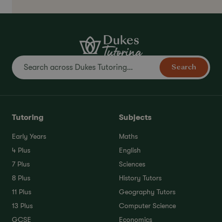
Search
Tutoring
Subjects
Early Years
Maths
4 Plus
English
7 Plus
Sciences
8 Plus
History Tutors
11 Plus
Geography Tutors
13 Plus
Computer Science
GCSE
Economics