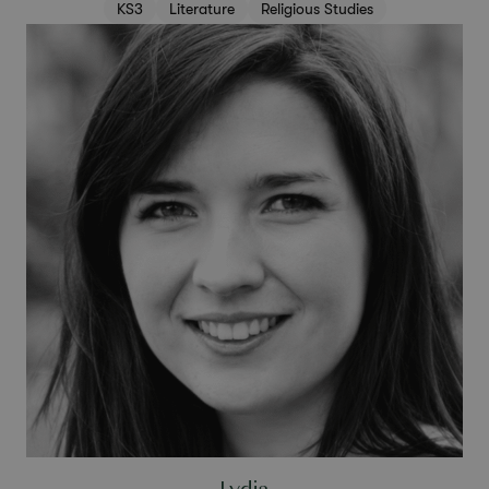
KS3
Literature
Religious Studies