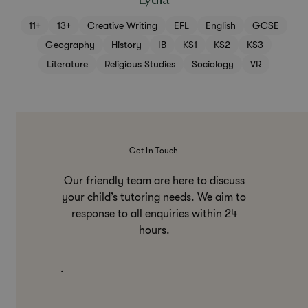
Lydia
11+
13+
Creative Writing
EFL
English
GCSE
Geography
History
IB
KS1
KS2
KS3
Literature
Religious Studies
Sociology
VR
Get In Touch
Our friendly team are here to discuss
your child’s tutoring needs. We aim to
response to all enquiries within 24
hours.
.