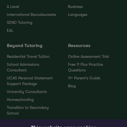
A Level
Business
International Baccalaureate
Languages
SEND Tutoring
EAL
Beyond Tutoring
Resources
Residential Travel Tuition
Online Assessment Trial
School Admissions
Free 11 Plus Practice
Consultant
Questions
UCAS Personal Statement
11+ Parent’s Guide
Support Package
Blog
University Consultants
Homeschooling
Transition to Secondary
School
Interview Preparation Tutors