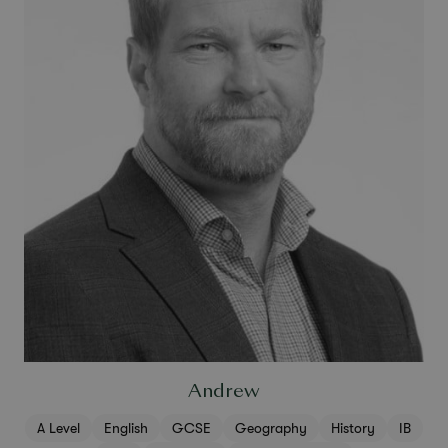
Andrew
A Level
English
GCSE
Geography
History
IB