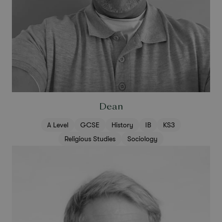
Dean
A Level
GCSE
History
IB
KS3
Religious Studies
Sociology